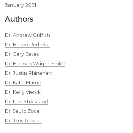
January 2021
Authors
Dr. Andrew Griffith
Dr. Bruno Pedreira
Dr. Gary Bates
Dr. Hannah Wright-Smith
Dr. Justin Rhinehart
Dr. Katie Mason
Dr. Kelly Vierck
Dr. Lew Strickland
Dr. Saulo Zoca
Dr. Troy Rowan