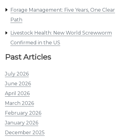
Forage Management: Five Years, One Clear
Path
Livestock Health: New World Screwworm
Confirmed in the US
Past Articles
July 2026
June 2026
April 2026
March 2026
February 2026
January 2026
December 2025