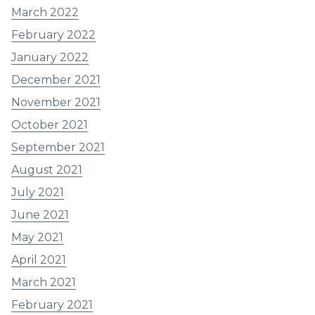
March 2022
February 2022
January 2022
December 2021
November 2021
October 2021
September 2021
August 2021
July 2021
June 2021
May 2021
April 2021
March 2021
February 2021