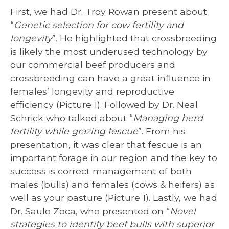
First, we had Dr. Troy Rowan present about
“
Genetic selection for cow fertility and
longevity
”. He highlighted that crossbreeding
is likely the most underused technology by
our commercial beef producers and
crossbreeding can have a great influence in
females’ longevity and reproductive
efficiency (Picture 1). Followed by Dr. Neal
Schrick who talked about “
Managing herd
fertility while grazing fescue
”. From his
presentation, it was clear that fescue is an
important forage in our region and the key to
success is correct management of both
males (bulls) and females (cows & heifers) as
well as your pasture (Picture 1). Lastly, we had
Dr. Saulo Zoca, who presented on “
Novel
strategies to identify beef bulls with superior