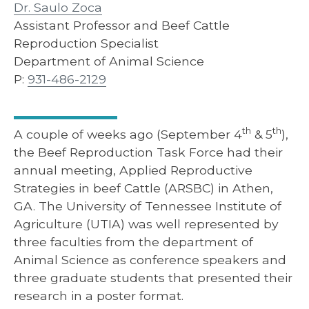
Dr. Saulo Zoca
Assistant Professor and Beef Cattle
Reproduction Specialist
Department of Animal Science
P:
931-486-2129
th
th
A couple of weeks ago (September 4
& 5
),
the Beef Reproduction Task Force had their
annual meeting, Applied Reproductive
Strategies in beef Cattle (ARSBC) in Athen,
GA. The University of Tennessee Institute of
Agriculture (UTIA) was well represented by
three faculties from the department of
Animal Science as conference speakers and
three graduate students that presented their
research in a poster format.