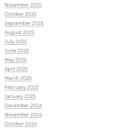
November 2025
October 2025
September 2025
August 2025
July 2025
June 2025
May 2025
April 2025
March 2025
February 2025
January 2025
December 2024
November 2024
October 2024