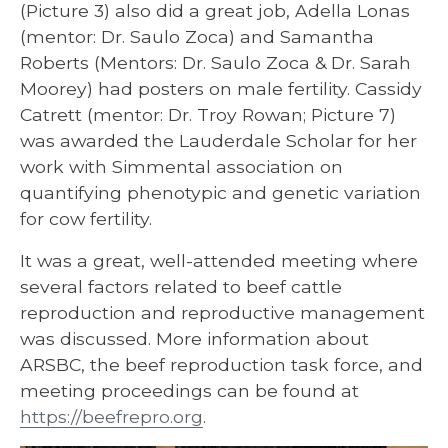
(Picture 3) also did a great job, Adella Lonas
(mentor: Dr. Saulo Zoca) and Samantha
Roberts (Mentors: Dr. Saulo Zoca & Dr. Sarah
Moorey) had posters on male fertility. Cassidy
Catrett (mentor: Dr. Troy Rowan; Picture 7)
was awarded the Lauderdale Scholar for her
work with Simmental association on
quantifying phenotypic and genetic variation
for cow fertility.
It was a great, well-attended meeting where
several factors related to beef cattle
reproduction and reproductive management
was discussed. More information about
ARSBC, the beef reproduction task force, and
meeting proceedings can be found at
https://beefrepro.org
.