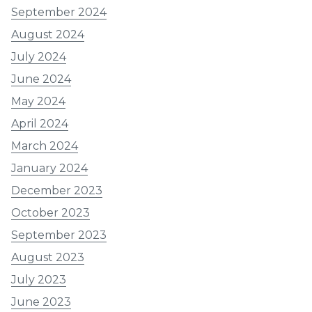
September 2024
August 2024
July 2024
June 2024
May 2024
April 2024
March 2024
January 2024
December 2023
October 2023
September 2023
August 2023
July 2023
June 2023