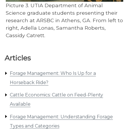
Picture 3. UTIA Department of Animal
Science graduate students presenting their
research at ARSBC in Athens, GA. From left to
right, Adella Lonas, Samantha Roberts,
Cassidy Catrett.
Articles
Forage Management: Who Is Up for a
Horseback Ride?
Cattle Economics: Cattle on Feed-Plenty
Available
Forage Management: Understanding Forage
Types and Categories