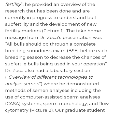
fertility
”, he provided an overview of the
research that has been done and are
currently in progress to understand bull
subfertility and the development of new
fertility markers (Picture 1). The take home
message from Dr. Zoca’s presentation was
“All bulls should go through a complete
breeding soundness exam (BSE) before each
breeding season to decrease the chances of
subfertile bulls being used in your operation”.
Dr. Zoca also had a laboratory section
(“
Overview of different technologies to
analyze semen
”) where he demonstrated
methods of semen analyses including the
use of computer-assisted sperm analyses
(CASA) systems, sperm morphology, and flow
cytometry (Picture 2). Our graduate student