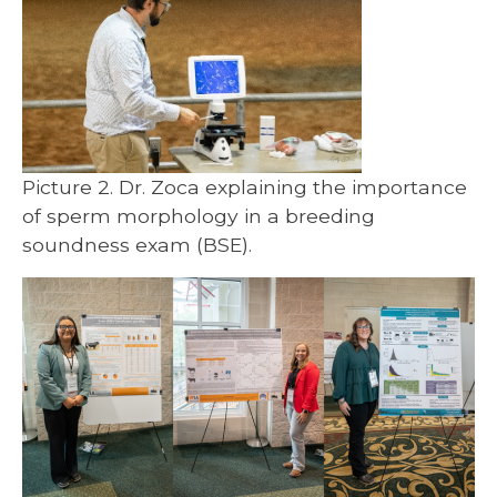
Picture 2. Dr. Zoca explaining the importance
of sperm morphology in a breeding
soundness exam (BSE).