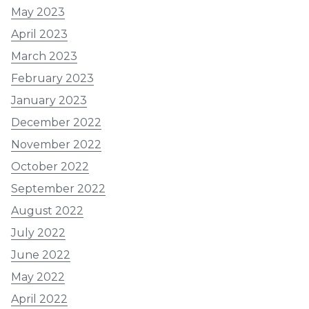
May 2023
April 2023
March 2023
February 2023
January 2023
December 2022
November 2022
October 2022
September 2022
August 2022
July 2022
June 2022
May 2022
April 2022