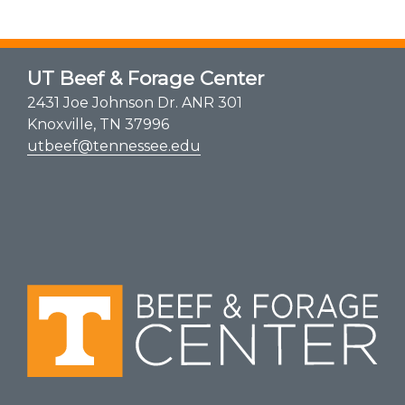
UT Beef & Forage Center
2431 Joe Johnson Dr. ANR 301
Knoxville, TN 37996
utbeef@tennessee.edu