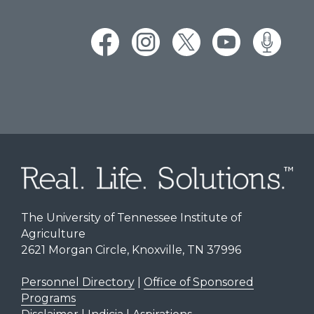
The University of Tennessee Institute of
Agriculture
2621 Morgan Circle, Knoxville, TN 37996
Personnel Directory
|
Office of Sponsored
Programs