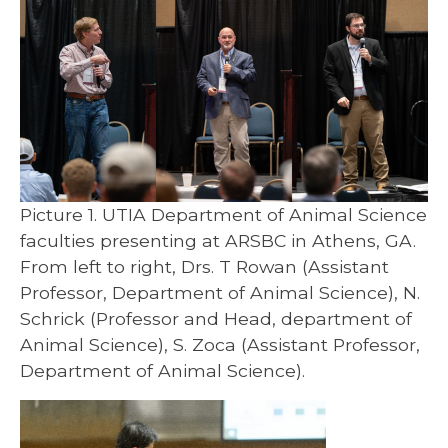
Picture 1. UTIA Department of Animal Science
faculties presenting at ARSBC in Athens, GA.
From left to right, Drs. T Rowan (Assistant
Professor, Department of Animal Science), N.
Schrick (Professor and Head, department of
Animal Science), S. Zoca (Assistant Professor,
Department of Animal Science).