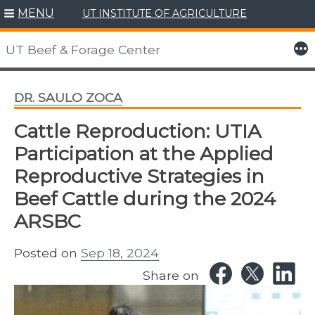
MENU
UT INSTITUTE OF AGRICULTURE
Skip
to
More
UT Beef & Forage Center
content
DR. SAULO ZOCA
Cattle Reproduction: UTIA
Participation at the Applied
Reproductive Strategies in
Beef Cattle during the 2024
ARSBC
Posted on
Sep 18, 2024
Share on