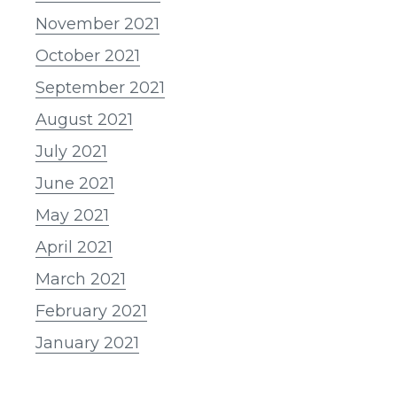
November 2021
October 2021
September 2021
August 2021
July 2021
June 2021
May 2021
April 2021
March 2021
February 2021
January 2021