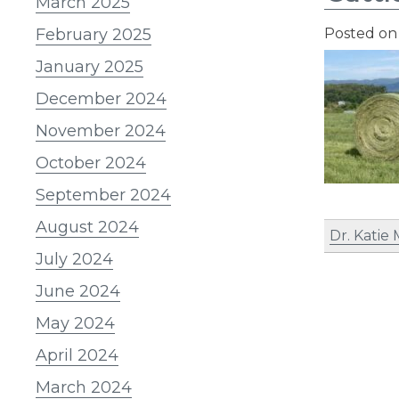
March 2025
February 2025
Posted o
January 2025
December 2024
November 2024
October 2024
September 2024
August 2024
Dr. Katie
July 2024
June 2024
May 2024
April 2024
March 2024