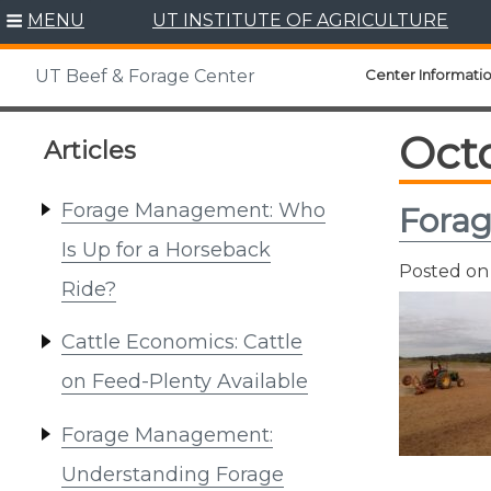
Skip
MENU
UT INSTITUTE OF AGRICULTURE
to
content
Center Informati
UT Beef & Forage Center
Oct
Articles
Forage Management: Who
Forag
Is Up for a Horseback
Posted o
Ride?
Cattle Economics: Cattle
on Feed-Plenty Available
Forage Management:
Understanding Forage