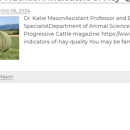
n
Oct 06, 2024
Dr. Katie MasonAssistant Professor and E
SpecialistDepartment of Animal ScienceP
Progressive Cattle magazine: https://w
indicators-of-hay-quality You may be fami
 Mason