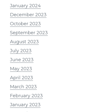
January 2024
December 2023
October 2023
September 2023
August 2023
July 2023
June 2023
May 2023
April 2023
March 2023
February 2023
January 2023