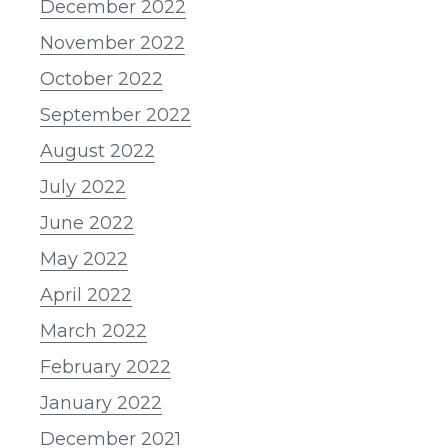
December 2022
November 2022
October 2022
September 2022
August 2022
July 2022
June 2022
May 2022
April 2022
March 2022
February 2022
January 2022
December 2021