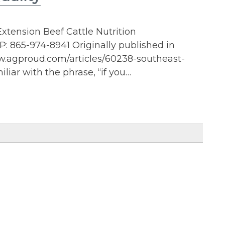
xtension Beef Cattle Nutrition
: 865-974-8941 Originally published in
ww.agproud.com/articles/60238-southeast-
liar with the phrase, “if you…