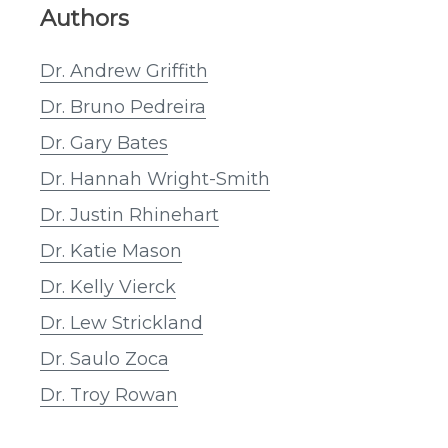
Authors
Dr. Andrew Griffith
Dr. Bruno Pedreira
Dr. Gary Bates
Dr. Hannah Wright-Smith
Dr. Justin Rhinehart
Dr. Katie Mason
Dr. Kelly Vierck
Dr. Lew Strickland
Dr. Saulo Zoca
Dr. Troy Rowan