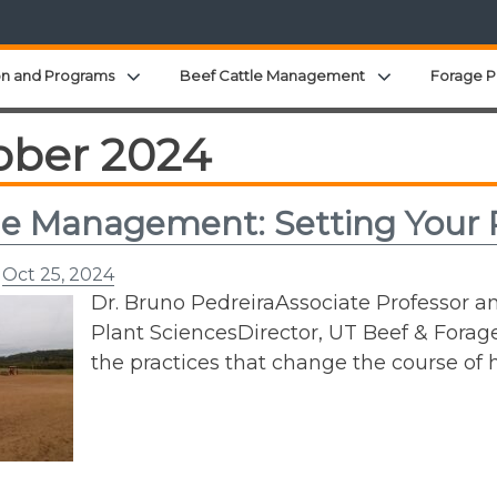
Expand child menu
Expand child 
on and Programs
Beef Cattle Management
Forage P
ober 2024
e Management: Setting Your P
n
Oct 25, 2024
Dr. Bruno PedreiraAssociate Professor a
Plant SciencesDirector, UT Beef & Forage
the practices that change the course 