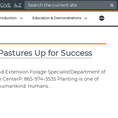
Search for:
GIVE
A-Z
More
menu
Expand child menu
Expand child men
roduction
Education & Demonstrations
astures Up for Success
nd Extension Forage SpecialistDepartment of
 CenterP: 865-974-3535 Planting is one of
of humankind. Humans…