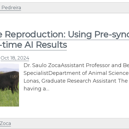
 Pedreira
e Reproduction: Using Pre-syn
-time AI Results
n
Oct 18, 2024
Dr. Saulo ZocaAssistant Professor and B
SpecialistDepartment of Animal Science
Lonas, Graduate Research Assistant The 
having a…
 Zoca