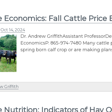
e Economics: Fall Cattle Price
n
Oct 14, 2024
Dr. Andrew GriffithAssistant ProfessorD
EconomicsP: 865-974-7480 Many cattle p
spring born calf crop or are making plan
w Griffith
e Nutrition: Indicators of Hay Q