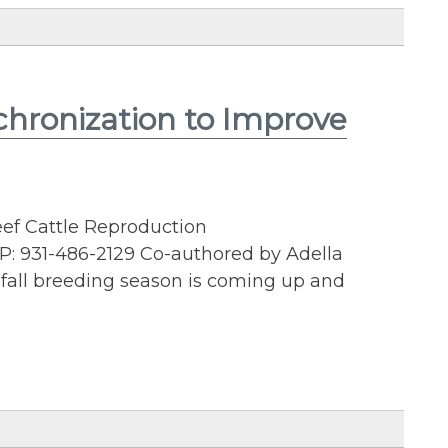
chronization to Improve
eef Cattle Reproduction
P: 931-486-2129 Co-authored by Adella
fall breeding season is coming up and