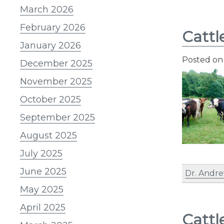
March 2026
February 2026
Cattl
January 2026
Posted o
December 2025
November 2025
October 2025
September 2025
August 2025
July 2025
June 2025
Dr. Andre
May 2025
April 2025
Cattl