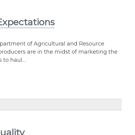
 Expectations
epartment of Agricultural and Resource
roducers are in the midst of marketing the
s to haul…
uality