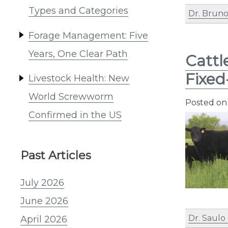
Types and Categories
Dr. Bruno
Forage Management: Five
Years, One Clear Path
Cattl
Fixed
Livestock Health: New
World Screwworm
Posted o
Confirmed in the US
Past Articles
July 2026
June 2026
Dr. Saulo
April 2026