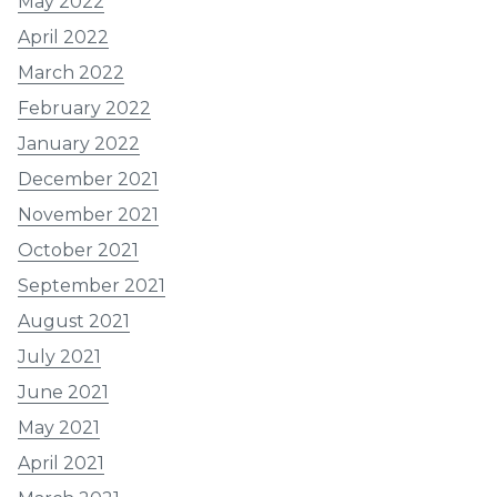
May 2022
April 2022
March 2022
February 2022
January 2022
December 2021
November 2021
October 2021
September 2021
August 2021
July 2021
June 2021
May 2021
April 2021