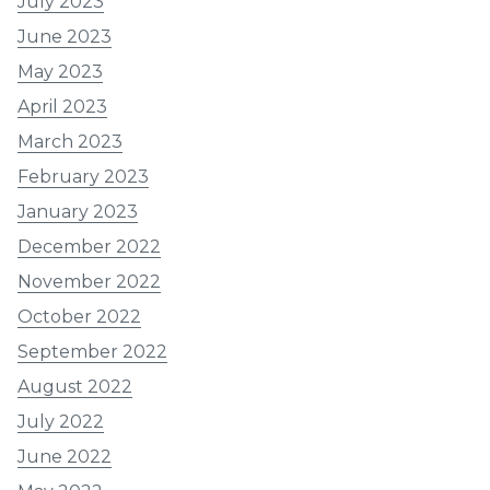
July 2023
June 2023
May 2023
April 2023
March 2023
February 2023
January 2023
December 2022
November 2022
October 2022
September 2022
August 2022
July 2022
June 2022