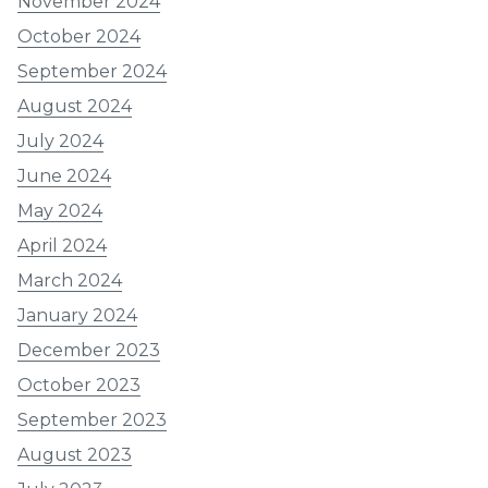
November 2024
October 2024
September 2024
August 2024
July 2024
June 2024
May 2024
April 2024
March 2024
January 2024
December 2023
October 2023
September 2023
August 2023