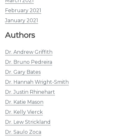
March 2021
February 2021
January 2021
Authors
Dr. Andrew Griffith
Dr. Bruno Pedreira
Dr. Gary Bates
Dr. Hannah Wright-Smith
Dr. Justin Rhinehart
Dr. Katie Mason
Dr. Kelly Vierck
Dr. Lew Strickland
Dr. Saulo Zoca