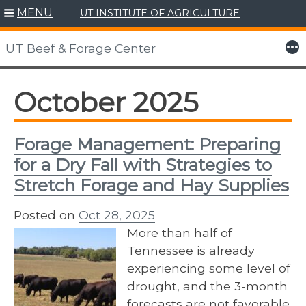
MENU
UT INSTITUTE OF AGRICULTURE
Skip
to
More
UT Beef & Forage Center
content
October 2025
Forage Management: Preparing
for a Dry Fall with Strategies to
Stretch Forage and Hay Supplies
Posted on
Oct 28, 2025
More than half of
Tennessee is already
experiencing some level of
drought, and the 3-month
forecasts are not favorable