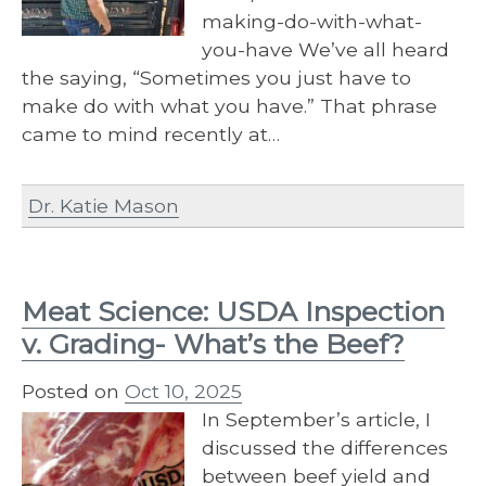
making-do-with-what-
you-have We’ve all heard
the saying, “Sometimes you just have to
make do with what you have.” That phrase
came to mind recently at…
Dr. Katie Mason
Meat Science: USDA Inspection
v. Grading- What’s the Beef?
Posted on
Oct 10, 2025
In September’s article, I
discussed the differences
between beef yield and