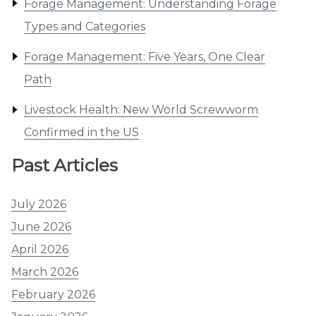
Forage Management: Understanding Forage
Types and Categories
Forage Management: Five Years, One Clear
Path
Livestock Health: New World Screwworm
Confirmed in the US
Past Articles
July 2026
June 2026
April 2026
March 2026
February 2026