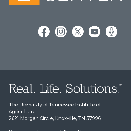
The University of Tennessee Institute of
Agriculture
2621 Morgan Circle, Knoxville, TN 37996