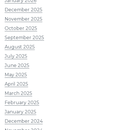
January 2026
December 2025
November 2025
October 2025
September 2025
August 2025
July 2025
June 2025
May 2025
April 2025
March 2025
February 2025
January 2025
December 2024