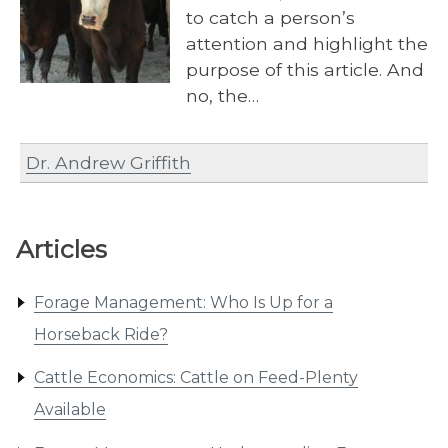
to catch a person’s
attention and highlight the
purpose of this article. And
no, the…
Dr. Andrew Griffith
Articles
Forage Management: Who Is Up for a
Horseback Ride?
Cattle Economics: Cattle on Feed-Plenty
Available