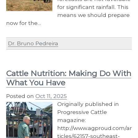
for significant rainfall. This
means we should prepare
now for the…
Dr. Bruno Pedreira
Cattle Nutrition: Making Do With
What You Have
Posted on
Oct 11, 2025
Originally published in
Progressive Cattle
magazine:
http://www.agproud.com/ar
ticles/62157-southeast-