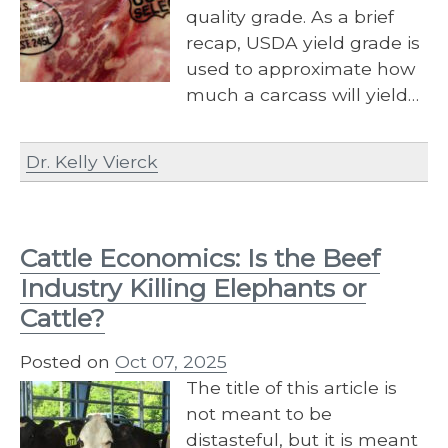
quality grade. As a brief
recap, USDA yield grade is
used to approximate how
much a carcass will yield…
Dr. Kelly Vierck
Cattle Economics: Is the Beef
Industry Killing Elephants or
Cattle?
Posted on
Oct 07, 2025
The title of this article is
not meant to be
distasteful, but it is meant