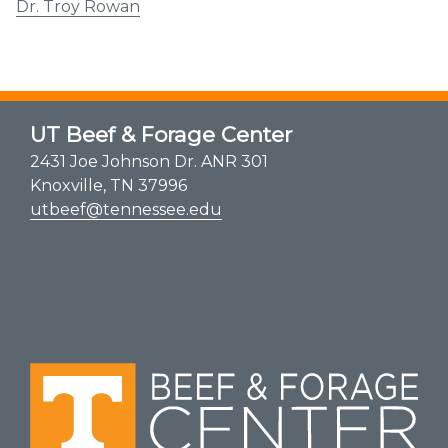
Dr. Troy Rowan
UT Beef & Forage Center
2431 Joe Johnson Dr. ANR 301
Knoxville, TN 37996
utbeef@tennessee.edu