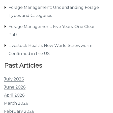
Forage Management: Understanding Forage
Types and Categories
Forage Management: Five Years, One Clear
Path
Livestock Health: New World Screwworm
Confirmed in the US
Past Articles
July 2026
June 2026
April 2026
March 2026
February 2026