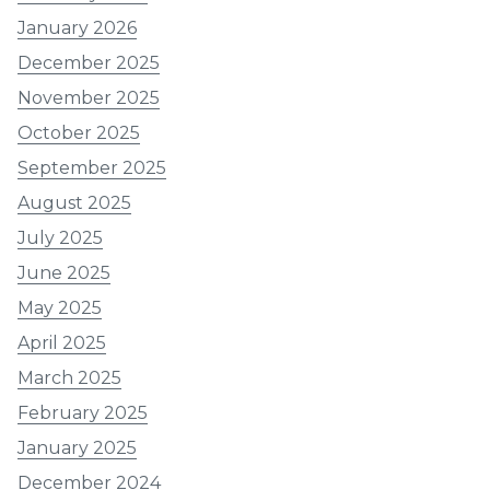
January 2026
December 2025
November 2025
October 2025
September 2025
August 2025
July 2025
June 2025
May 2025
April 2025
March 2025
February 2025
January 2025
December 2024