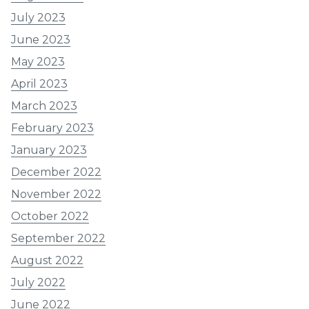
July 2023
June 2023
May 2023
April 2023
March 2023
February 2023
January 2023
December 2022
November 2022
October 2022
September 2022
August 2022
July 2022
June 2022