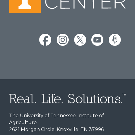
The University of Tennessee Institute of
Agriculture
2621 Morgan Circle, Knoxville, TN 37996