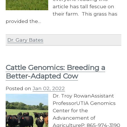
article has tall fescue on
their farm. This grass has
provided the…
Dr. Gary Bates
Cattle Genomics: Breeding a
Better-Adapted Cow
Posted on
Jan 02, 2022
Dr. Troy RowanAssistant
ProfessorUTIA Genomics
Center for the
Advancement of
AgricultureP: 865-974-3190