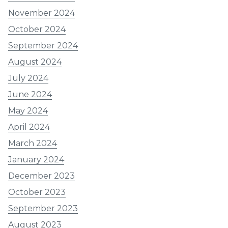
November 2024
October 2024
September 2024
August 2024
July 2024
June 2024
May 2024
April 2024
March 2024
January 2024
December 2023
October 2023
September 2023
August 2023