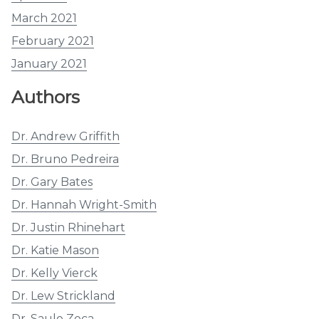
March 2021
February 2021
January 2021
Authors
Dr. Andrew Griffith
Dr. Bruno Pedreira
Dr. Gary Bates
Dr. Hannah Wright-Smith
Dr. Justin Rhinehart
Dr. Katie Mason
Dr. Kelly Vierck
Dr. Lew Strickland
Dr. Saulo Zoca