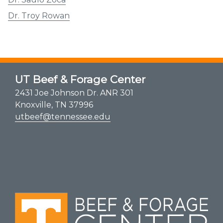
Dr. Troy Rowan
UT Beef & Forage Center
2431 Joe Johnson Dr. ANR 301
Knoxville, TN 37996
utbeef@tennessee.edu