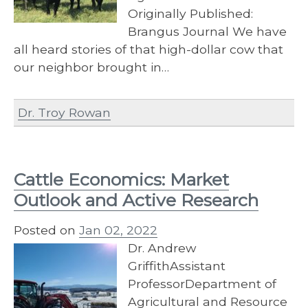
Originally Published:
Brangus Journal We have
all heard stories of that high-dollar cow that
our neighbor brought in…
Dr. Troy Rowan
Cattle Economics: Market
Outlook and Active Research
Posted on
Jan 02, 2022
Dr. Andrew
GriffithAssistant
ProfessorDepartment of
Agricultural and Resource