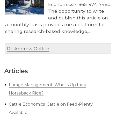
EconomicsP: 865-974-7480
The opportunity to write
and publish this article on
a monthly basis provides me a platform for
sharing research-based knowledge,…
Dr. Andrew Griffith
Articles
Forage Management: Who Is Up for a
Horseback Ride?
Cattle Economics: Cattle on Feed-Plenty
Available