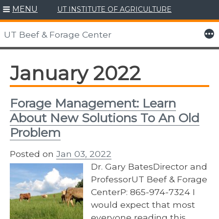
MENU
UT INSTITUTE OF AGRICULTURE
Skip
to
More
UT Beef & Forage Center
content
January 2022
Forage Management: Learn
About New Solutions To An Old
Problem
Posted on
Jan 03, 2022
Dr. Gary BatesDirector and
ProfessorUT Beef & Forage
CenterP: 865-974-7324 I
would expect that most
everyone reading this