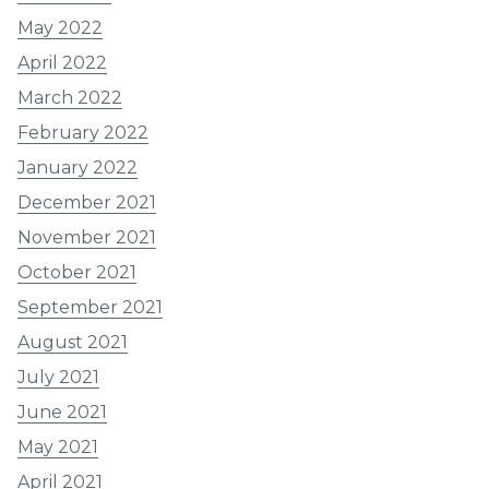
May 2022
April 2022
March 2022
February 2022
January 2022
December 2021
November 2021
October 2021
September 2021
August 2021
July 2021
June 2021
May 2021
April 2021