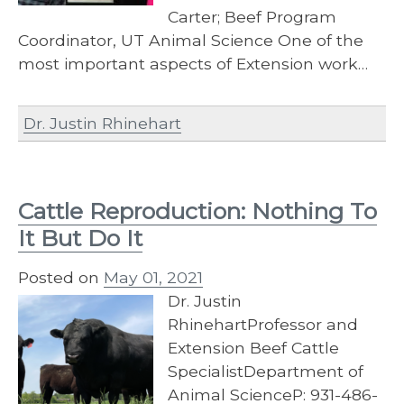
Carter; Beef Program
Coordinator, UT Animal Science One of the
most important aspects of Extension work…
Dr. Justin Rhinehart
Cattle Reproduction: Nothing To
It But Do It
Posted on
May 01, 2021
Dr. Justin
RhinehartProfessor and
Extension Beef Cattle
SpecialistDepartment of
Animal ScienceP: 931-486-