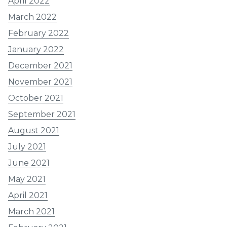
April 2022
March 2022
February 2022
January 2022
December 2021
November 2021
October 2021
September 2021
August 2021
July 2021
June 2021
May 2021
April 2021
March 2021