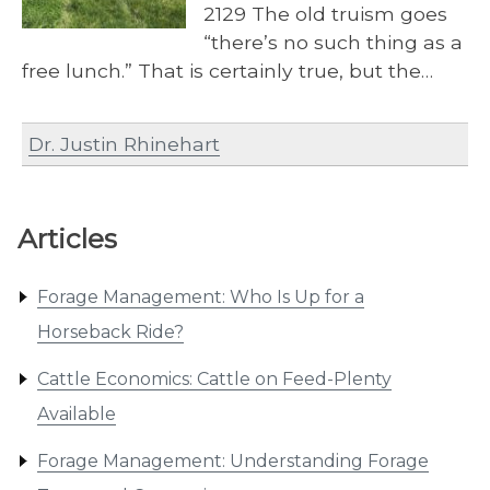
2129 The old truism goes
“there’s no such thing as a
free lunch.” That is certainly true, but the…
Dr. Justin Rhinehart
Articles
Forage Management: Who Is Up for a
Horseback Ride?
Cattle Economics: Cattle on Feed-Plenty
Available
Forage Management: Understanding Forage