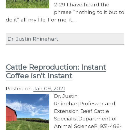
2129 I have heard the
phrase “nothing to it but to
do it” all my life. For me, it…
Dr. Justin Rhinehart
Cattle Reproduction: Instant
Coffee isn’t Instant
Posted on
Jan 09, 2021
Dr. Justin
RhinehartProfessor and
Extension Beef Cattle
SpecialistDepartment of
Animal ScienceP: 931-486-