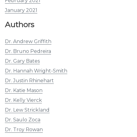
February 2021
January 2021
Authors
Dr. Andrew Griffith
Dr. Bruno Pedreira
Dr. Gary Bates
Dr. Hannah Wright-Smith
Dr. Justin Rhinehart
Dr. Katie Mason
Dr. Kelly Vierck
Dr. Lew Strickland
Dr. Saulo Zoca
Dr. Troy Rowan