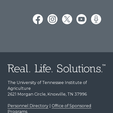
The University of Tennessee Institute of
Agriculture
2621 Morgan Circle, Knoxville, TN 37996
Personnel Directory
|
Office of Sponsored
Programs