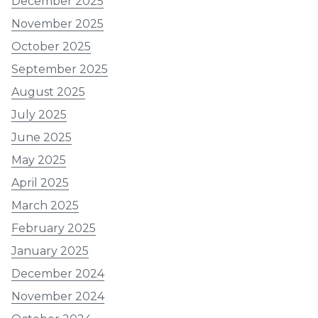
December 2025
November 2025
October 2025
September 2025
August 2025
July 2025
June 2025
May 2025
April 2025
March 2025
February 2025
January 2025
December 2024
November 2024