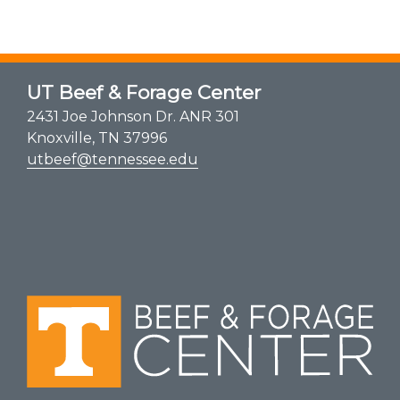
UT Beef & Forage Center
2431 Joe Johnson Dr. ANR 301
Knoxville, TN 37996
utbeef@tennessee.edu