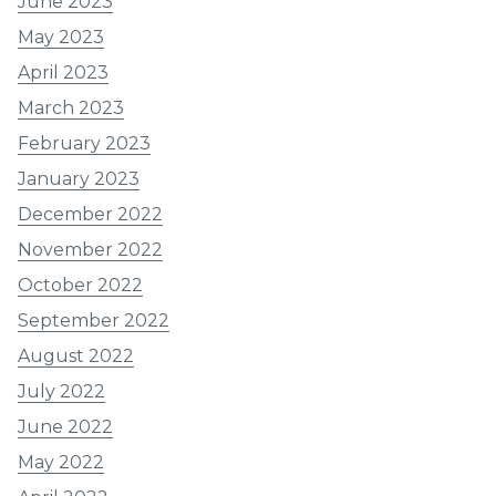
June 2023
May 2023
April 2023
March 2023
February 2023
January 2023
December 2022
November 2022
October 2022
September 2022
August 2022
July 2022
June 2022
May 2022