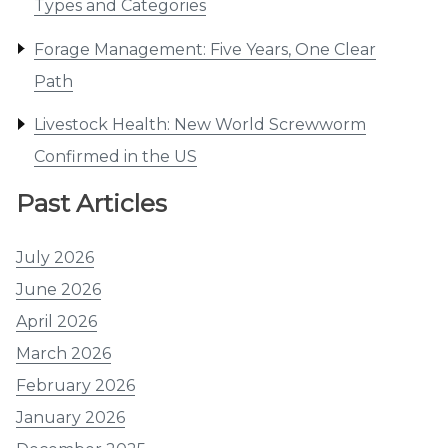
Types and Categories
Forage Management: Five Years, One Clear
Path
Livestock Health: New World Screwworm
Confirmed in the US
Past Articles
July 2026
June 2026
April 2026
March 2026
February 2026
January 2026