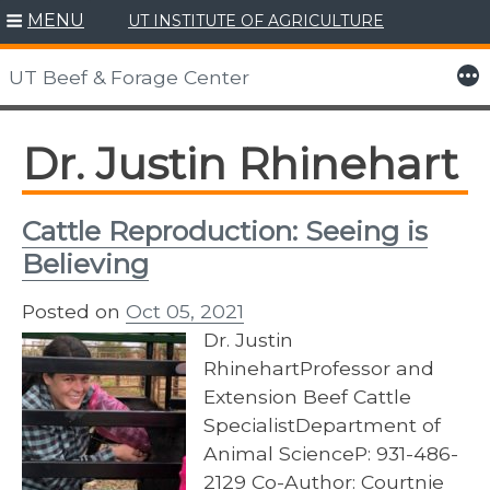
MENU
UT INSTITUTE OF AGRICULTURE
Skip
to
More
UT Beef & Forage Center
content
Dr. Justin Rhinehart
Cattle Reproduction: Seeing is
Believing
Posted on
Oct 05, 2021
Dr. Justin
RhinehartProfessor and
Extension Beef Cattle
SpecialistDepartment of
Animal ScienceP: 931-486-
2129 Co-Author: Courtnie