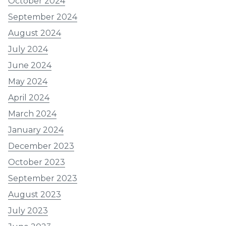
October 2024
September 2024
August 2024
July 2024
June 2024
May 2024
April 2024
March 2024
January 2024
December 2023
October 2023
September 2023
August 2023
July 2023