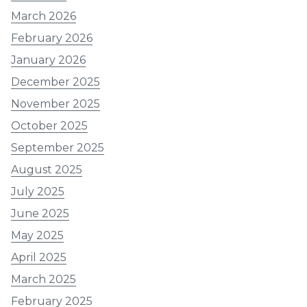
March 2026
February 2026
January 2026
December 2025
November 2025
October 2025
September 2025
August 2025
July 2025
June 2025
May 2025
April 2025
March 2025
February 2025