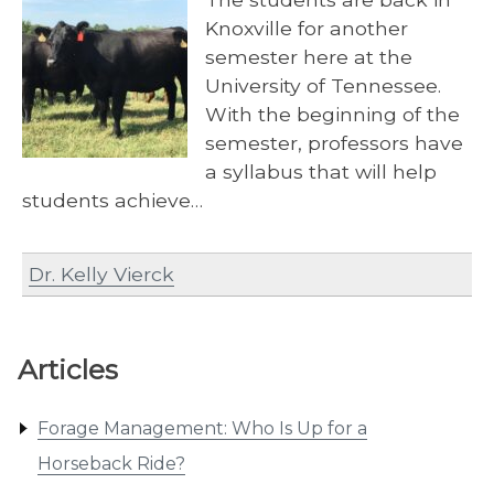
Knoxville for another
semester here at the
University of Tennessee.
With the beginning of the
semester, professors have
a syllabus that will help
students achieve…
Dr. Kelly Vierck
Articles
Forage Management: Who Is Up for a
Horseback Ride?