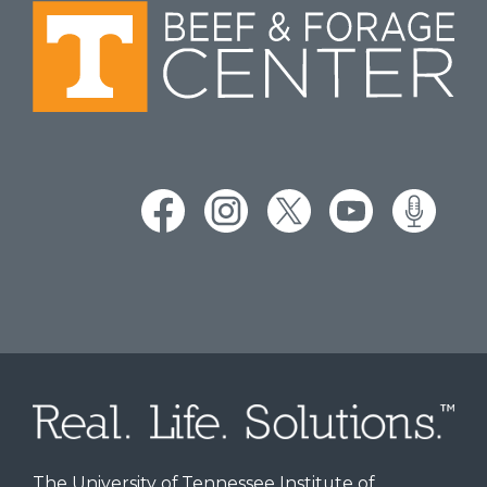
The University of Tennessee Institute of