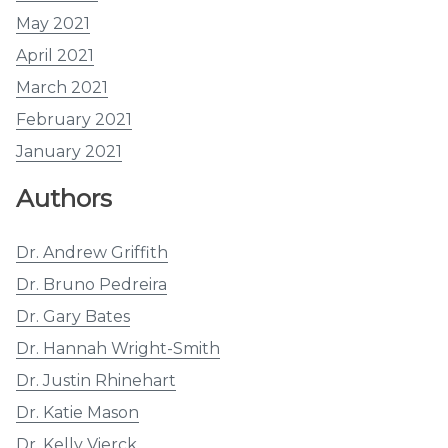
May 2021
April 2021
March 2021
February 2021
January 2021
Authors
Dr. Andrew Griffith
Dr. Bruno Pedreira
Dr. Gary Bates
Dr. Hannah Wright-Smith
Dr. Justin Rhinehart
Dr. Katie Mason
Dr. Kelly Vierck