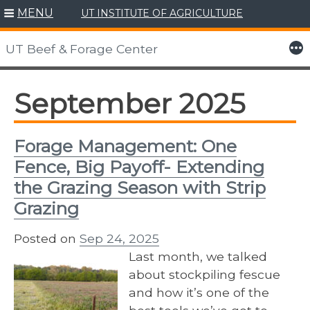
MENU
UT INSTITUTE OF AGRICULTURE
Skip
to
More
UT Beef & Forage Center
content
September 2025
Forage Management: One
Fence, Big Payoff- Extending
the Grazing Season with Strip
Grazing
Posted on
Sep 24, 2025
Last month, we talked
about stockpiling fescue
and how it’s one of the