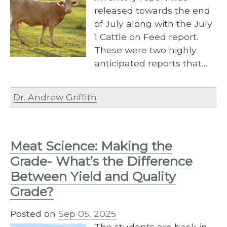
released towards the end
of July along with the July
1 Cattle on Feed report.
These were two highly
anticipated reports that…
Dr. Andrew Griffith
Meat Science: Making the
Grade- What’s the Difference
Between Yield and Quality
Grade?
Posted on
Sep 05, 2025
The students are back in