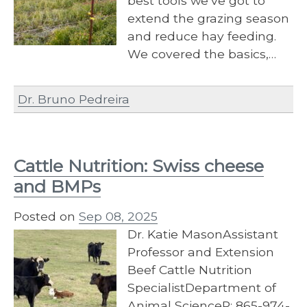
best tools we’ve got to
extend the grazing season
and reduce hay feeding.
We covered the basics,…
Dr. Bruno Pedreira
Cattle Nutrition: Swiss cheese
and BMPs
Posted on
Sep 08, 2025
Dr. Katie MasonAssistant
Professor and Extension
Beef Cattle Nutrition
SpecialistDepartment of
Animal ScienceP: 865-974-