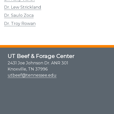
Dr. Lew Strickland
Dr. Saulo Zoca
Dr. Troy Rowan
UT Beef & Forage Center
2431 Joe Johnson Dr. ANR 301
Knoxville, TN 37996
utbeef@tennessee.edu