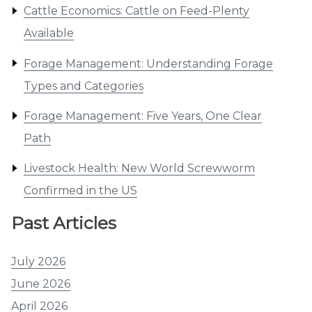
Cattle Economics: Cattle on Feed-Plenty
Available
Forage Management: Understanding Forage
Types and Categories
Forage Management: Five Years, One Clear
Path
Livestock Health: New World Screwworm
Confirmed in the US
Past Articles
July 2026
June 2026
April 2026