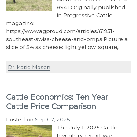
8941 Originally published
in Progressive Cattle
magazine:
https://www.agproud.com/articles/61931-
southeast-swiss-cheese-and-bmps Picture a
slice of Swiss cheese: light yellow, square,…
Dr. Katie Mason
Cattle Economics: Ten Year
Cattle Price Comparison
Posted on
Sep 07, 2025
The July 1, 2025 Cattle
Inventory report was