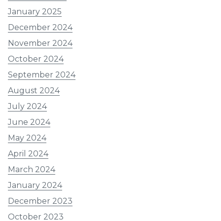
January 2025
December 2024
November 2024
October 2024
September 2024
August 2024
July 2024
June 2024
May 2024
April 2024
March 2024
January 2024
December 2023
October 2023