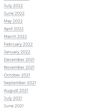
July 2022
June 2022
May 2022
April 2022
March 2022
February 2022
January 2022
December 2021
November 2021
October 2021
September 2021
August 2021
July 2021
June 2021