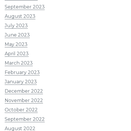
September 2023
August 2023
July 2023
June 2023
May 2023
April 2023
March 2023
February 2023
January 2023
December 2022
November 2022
October 2022
September 2022
August 2022