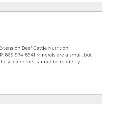
xtension Beef Cattle Nutrition
: 865-974-8941 Minerals are a small, but
. These elements cannot be made by…