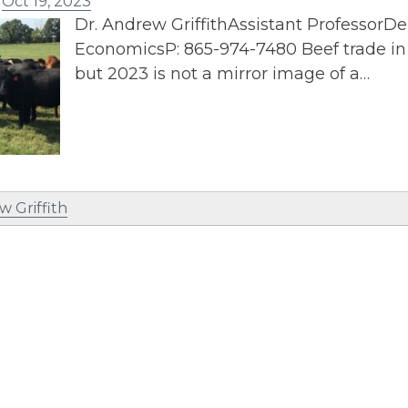
n
Oct 19, 2023
Dr. Andrew GriffithAssistant ProfessorD
EconomicsP: 865-974-7480 Beef trade in 
but 2023 is not a mirror image of a…
w Griffith