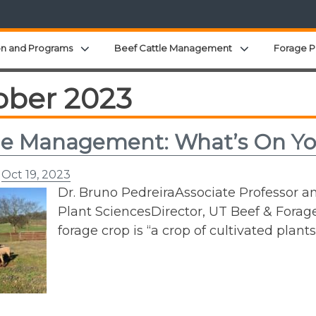
Expand child menu
Expand child 
on and Programs
Beef Cattle Management
Forage P
ober 2023
ge Management: What’s On Yo
n
Oct 19, 2023
Dr. Bruno PedreiraAssociate Professor a
Plant SciencesDirector, UT Beef & Forage
forage crop is “a crop of cultivated plant