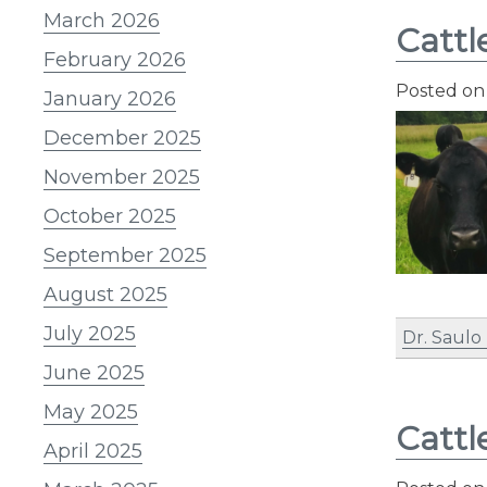
March 2026
Cattl
February 2026
Posted o
January 2026
December 2025
November 2025
October 2025
September 2025
August 2025
July 2025
Dr. Saulo
June 2025
May 2025
Cattl
April 2025