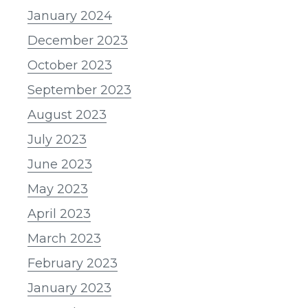
January 2024
December 2023
October 2023
September 2023
August 2023
July 2023
June 2023
May 2023
April 2023
March 2023
February 2023
January 2023