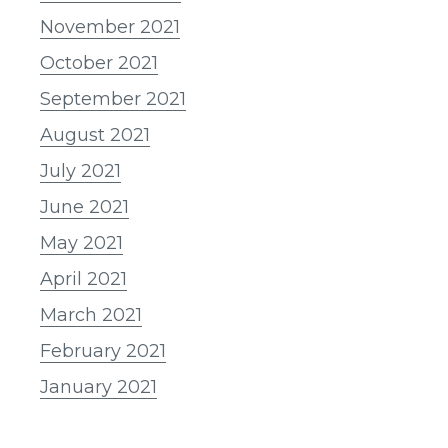
November 2021
October 2021
September 2021
August 2021
July 2021
June 2021
May 2021
April 2021
March 2021
February 2021
January 2021