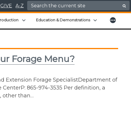
Search for:
GIVE
A-Z
More
menu
Expand child menu
Expand child men
roduction
Education & Demonstrations
ur Forage Menu?
nd Extension Forage SpecialistDepartment of
 CenterP: 865-974-3535 Per definition, a
s, other than…