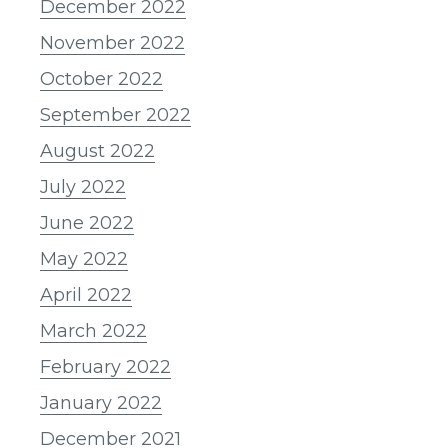
December 2022
November 2022
October 2022
September 2022
August 2022
July 2022
June 2022
May 2022
April 2022
March 2022
February 2022
January 2022
December 2021