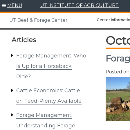
Skip
MENU
UT INSTITUTE OF AGRICULTURE
to
content
Center Informati
UT Beef & Forage Center
Oct
Articles
Forage Management: Who
Fora
Is Up for a Horseback
Posted o
Ride?
Cattle Economics: Cattle
on Feed-Plenty Available
Forage Management:
Understanding Forage