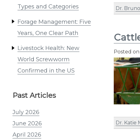
Types and Categories
Dr. Bruno
Forage Management: Five
Years, One Clear Path
Cattl
Livestock Health: New
Posted o
World Screwworm
Confirmed in the US
Past Articles
July 2026
Dr. Katie
June 2026
April 2026