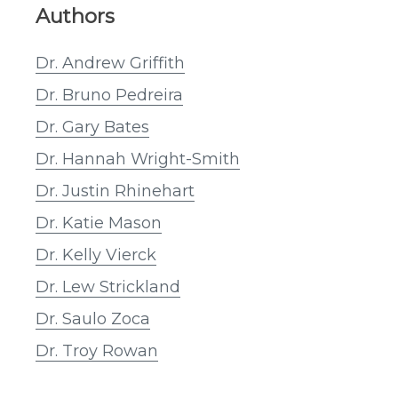
Authors
Dr. Andrew Griffith
Dr. Bruno Pedreira
Dr. Gary Bates
Dr. Hannah Wright-Smith
Dr. Justin Rhinehart
Dr. Katie Mason
Dr. Kelly Vierck
Dr. Lew Strickland
Dr. Saulo Zoca
Dr. Troy Rowan