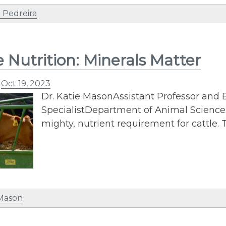
 Pedreira
e Nutrition: Minerals Matter
n
Oct 19, 2023
Dr. Katie MasonAssistant Professor and E
SpecialistDepartment of Animal ScienceP
mighty, nutrient requirement for cattle
 Mason