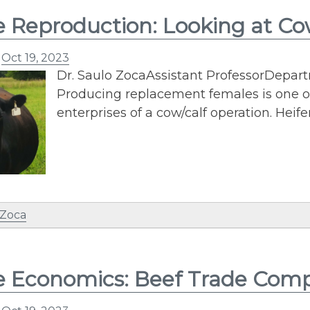
e Reproduction: Looking at Co
n
Oct 19, 2023
Dr. Saulo ZocaAssistant ProfessorDepar
Producing replacement females is one o
enterprises of a cow/calf operation. Heife
 Zoca
e Economics: Beef Trade Comp