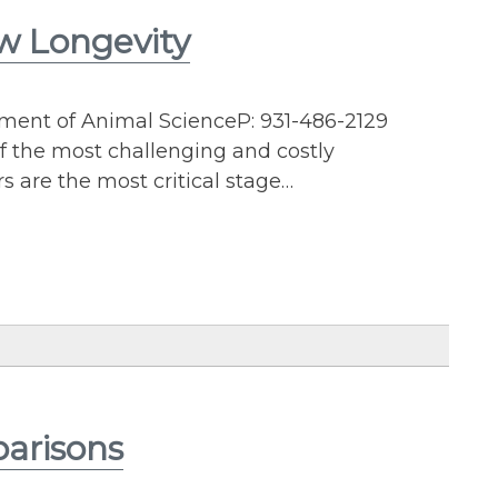
w Longevity
tment of Animal ScienceP: 931-486-2129
f the most challenging and costly
rs are the most critical stage…
arisons