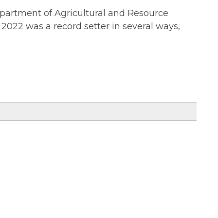
epartment of Agricultural and Resource
2022 was a record setter in several ways,