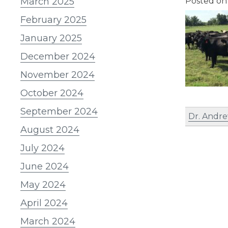
March 2025
Posted o
February 2025
January 2025
December 2024
November 2024
October 2024
September 2024
Dr. Andre
August 2024
July 2024
June 2024
May 2024
April 2024
March 2024