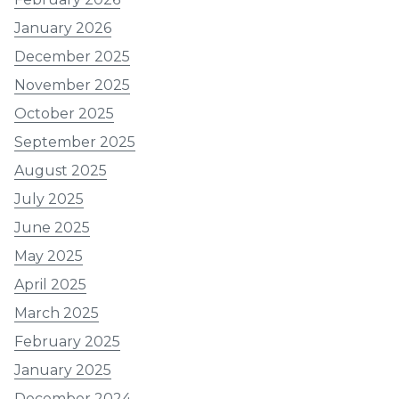
January 2026
December 2025
November 2025
October 2025
September 2025
August 2025
July 2025
June 2025
May 2025
April 2025
March 2025
February 2025
January 2025
December 2024