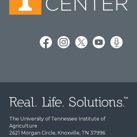
The University of Tennessee Institute of
Agriculture
2621 Morgan Circle, Knoxville, TN 37996