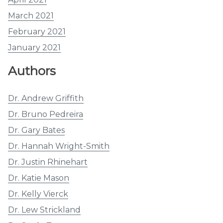
March 2021
February 2021
January 2021
Authors
Dr. Andrew Griffith
Dr. Bruno Pedreira
Dr. Gary Bates
Dr. Hannah Wright-Smith
Dr. Justin Rhinehart
Dr. Katie Mason
Dr. Kelly Vierck
Dr. Lew Strickland