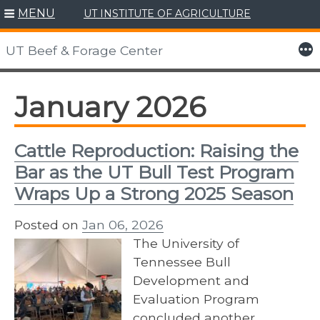
MENU
UT INSTITUTE OF AGRICULTURE
Skip
to
More
UT Beef & Forage Center
content
January 2026
Cattle Reproduction: Raising the
Bar as the UT Bull Test Program
Wraps Up a Strong 2025 Season
Posted on
Jan 06, 2026
The University of
Tennessee Bull
Development and
Evaluation Program
concluded another