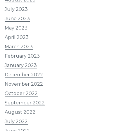
July 2023
June 2023
May 2023
April 2023
March 2023
February 2023
January 2023
December 2022
November 2022
October 2022
September 2022
August 2022
July 2022
June 2022