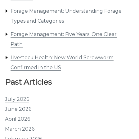
Forage Management: Understanding Forage
Types and Categories
Forage Management: Five Years, One Clear
Path
Livestock Health: New World Screwworm
Confirmed in the US
Past Articles
July 2026
June 2026
April 2026
March 2026
February 2026