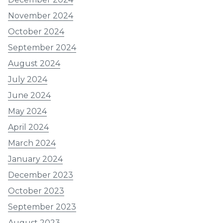
November 2024
October 2024
September 2024
August 2024
July 2024
June 2024
May 2024
April 2024
March 2024
January 2024
December 2023
October 2023
September 2023
August 2023