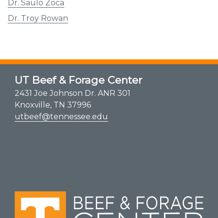
Dr. Saulo Zoca
Dr. Troy Rowan
UT Beef & Forage Center
2431 Joe Johnson Dr. ANR 301
Knoxville, TN 37996
utbeef@tennessee.edu