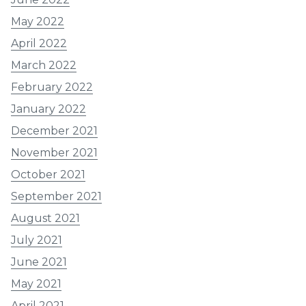
May 2022
April 2022
March 2022
February 2022
January 2022
December 2021
November 2021
October 2021
September 2021
August 2021
July 2021
June 2021
May 2021
April 2021