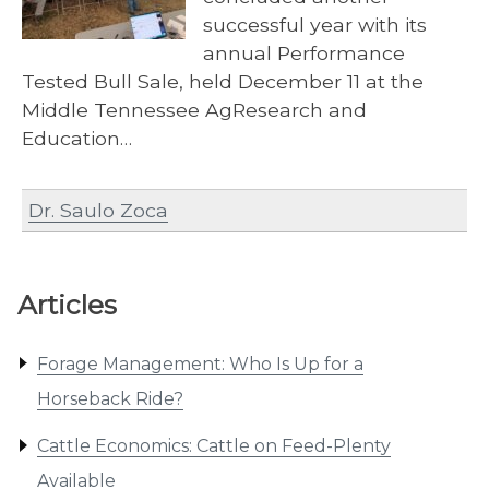
successful year with its
annual Performance
Tested Bull Sale, held December 11 at the
Middle Tennessee AgResearch and
Education…
Dr. Saulo Zoca
Articles
Forage Management: Who Is Up for a
Horseback Ride?
Cattle Economics: Cattle on Feed-Plenty
Available