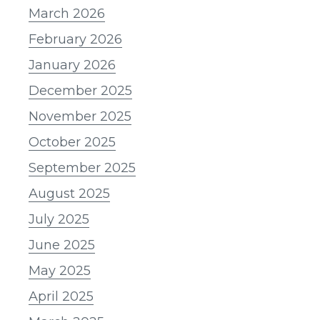
March 2026
February 2026
January 2026
December 2025
November 2025
October 2025
September 2025
August 2025
July 2025
June 2025
May 2025
April 2025