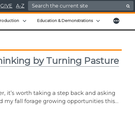
Search for:
GIVE
A-Z
More
menu
Expand child menu
Expand child men
roduction
Education & Demonstrations
inking by Turning Pasture
r, it’s worth taking a step back and asking
ed my fall forage growing opportunities this…