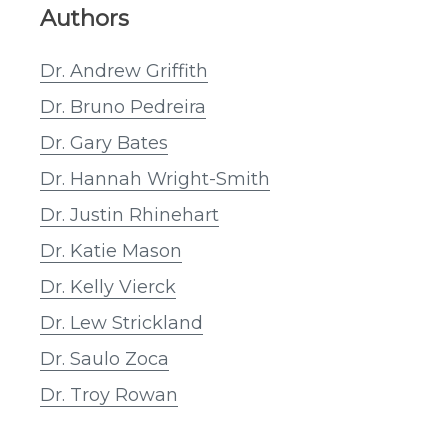
Authors
Dr. Andrew Griffith
Dr. Bruno Pedreira
Dr. Gary Bates
Dr. Hannah Wright-Smith
Dr. Justin Rhinehart
Dr. Katie Mason
Dr. Kelly Vierck
Dr. Lew Strickland
Dr. Saulo Zoca
Dr. Troy Rowan