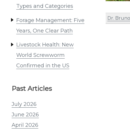
Types and Categories
Dr. Bruno
Forage Management: Five
Years, One Clear Path
Livestock Health: New
World Screwworm
Confirmed in the US
Past Articles
July 2026
June 2026
April 2026