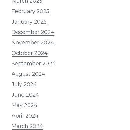
March 2025
February 2025
January 2025
December 2024
November 2024
October 2024
September 2024
August 2024
July 2024
June 2024
May 2024
April 2024
March 2024