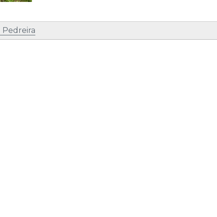
 Pedreira