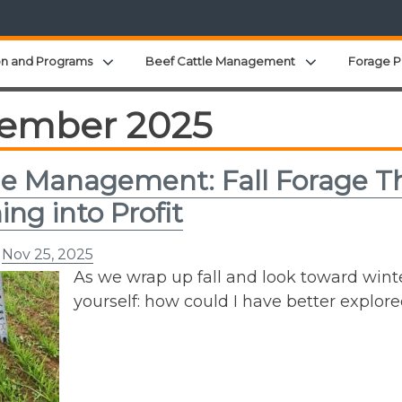
Expand child menu
Expand child 
on and Programs
Beef Cattle Management
Forage P
ember 2025
e Management: Fall Forage Th
ing into Profit
n
Nov 25, 2025
As we wrap up fall and look toward winte
yourself: how could I have better explor