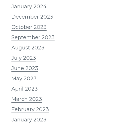
January 2024
December 2023
October 2023
September 2023
August 2023
July 2023
June 2023
May 2023
April 2023
March 2023
February 2023
January 2023