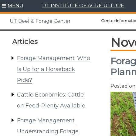
Skip
MENU
UT INSTITUTE OF AGRICULTURE
to
content
Center Informati
UT Beef & Forage Center
Nov
Articles
Forage Management: Who
Forag
Is Up for a Horseback
Plann
Ride?
Posted o
Cattle Economics: Cattle
on Feed-Plenty Available
Forage Management:
Understanding Forage