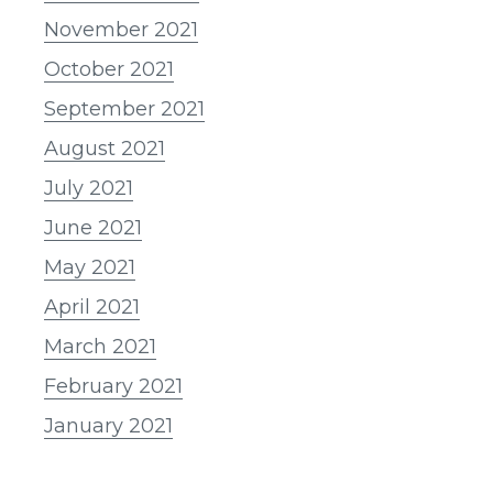
November 2021
October 2021
September 2021
August 2021
July 2021
June 2021
May 2021
April 2021
March 2021
February 2021
January 2021