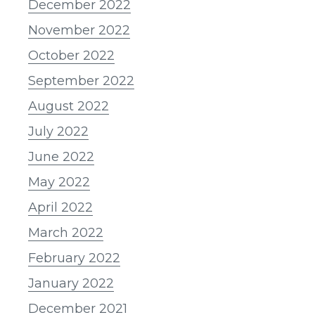
December 2022
November 2022
October 2022
September 2022
August 2022
July 2022
June 2022
May 2022
April 2022
March 2022
February 2022
January 2022
December 2021