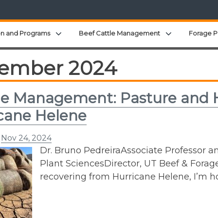
Expand child menu
Expand child 
on and Programs
Beef Cattle Management
Forage P
ember 2024
e Management: Pasture and H
cane Helene
n
Nov 24, 2024
Dr. Bruno PedreiraAssociate Professor a
Plant SciencesDirector, UT Beef & Forag
recovering from Hurricane Helene, I’m ho