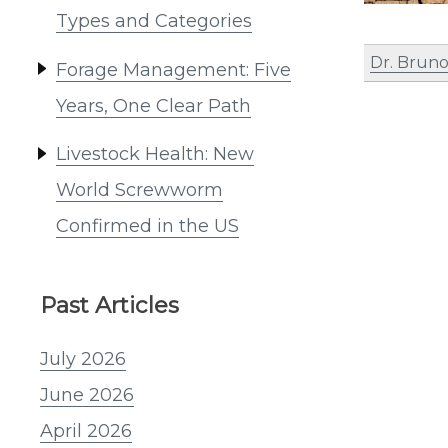
Types and Categories
Dr. Bruno
Forage Management: Five
Years, One Clear Path
Livestock Health: New
World Screwworm
Confirmed in the US
Past Articles
July 2026
June 2026
April 2026