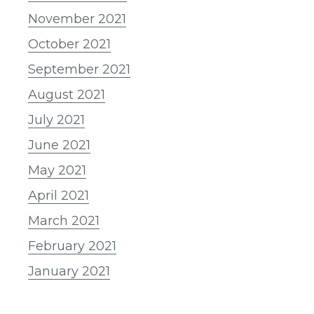
November 2021
October 2021
September 2021
August 2021
July 2021
June 2021
May 2021
April 2021
March 2021
February 2021
January 2021