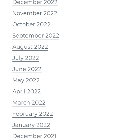
December 2022
November 2022
October 2022
September 2022
August 2022
July 2022
June 2022
May 2022
April 2022
March 2022
February 2022
January 2022
December 2021