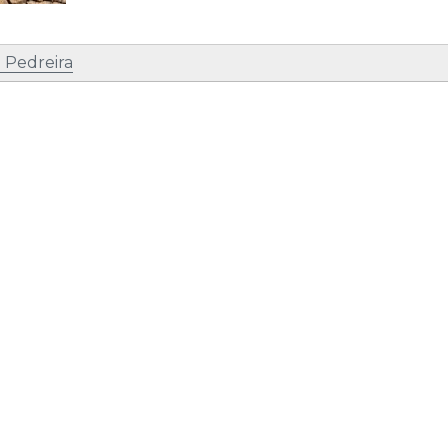
 Pedreira