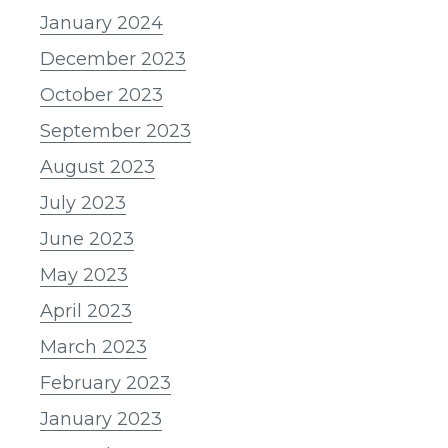
January 2024
December 2023
October 2023
September 2023
August 2023
July 2023
June 2023
May 2023
April 2023
March 2023
February 2023
January 2023