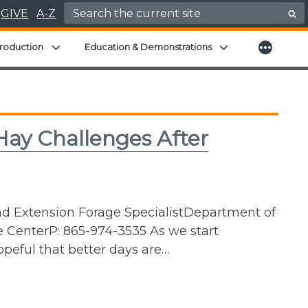
Search for:
GIVE
A-Z
More
menu
Expand child menu
Expand child men
roduction
Education & Demonstrations
ay Challenges After
nd Extension Forage SpecialistDepartment of
e CenterP: 865-974-3535 As we start
peful that better days are…