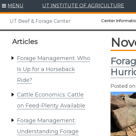
Skip
MENU
UT INSTITUTE OF AGRICULTURE
to
content
Center Informati
UT Beef & Forage Center
Nov
Articles
Forage Management: Who
Forag
Is Up for a Horseback
Hurri
Ride?
Posted o
Cattle Economics: Cattle
on Feed-Plenty Available
Forage Management:
Understanding Forage