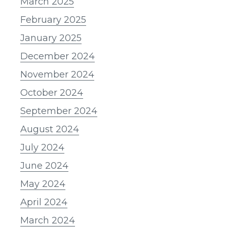
March 2025
February 2025
January 2025
December 2024
November 2024
October 2024
September 2024
August 2024
July 2024
June 2024
May 2024
April 2024
March 2024