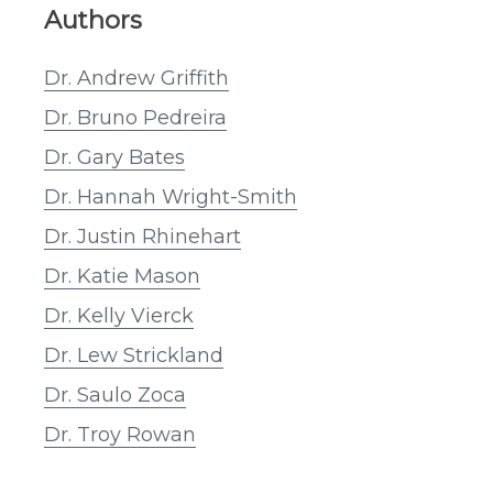
Authors
Dr. Andrew Griffith
Dr. Bruno Pedreira
Dr. Gary Bates
Dr. Hannah Wright-Smith
Dr. Justin Rhinehart
Dr. Katie Mason
Dr. Kelly Vierck
Dr. Lew Strickland
Dr. Saulo Zoca
Dr. Troy Rowan