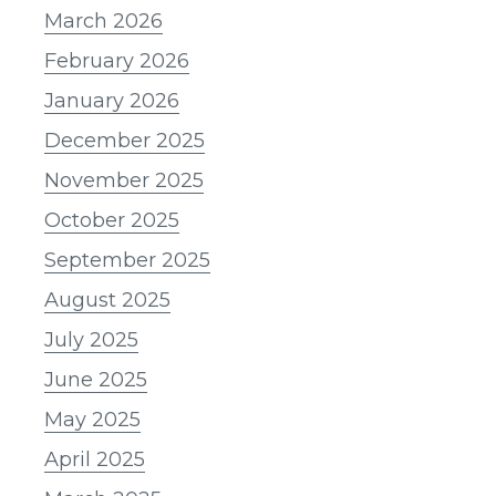
March 2026
February 2026
January 2026
December 2025
November 2025
October 2025
September 2025
August 2025
July 2025
June 2025
May 2025
April 2025