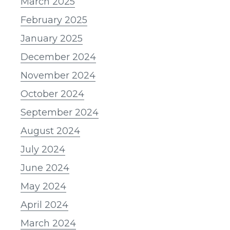
March 2025
February 2025
January 2025
December 2024
November 2024
October 2024
September 2024
August 2024
July 2024
June 2024
May 2024
April 2024
March 2024