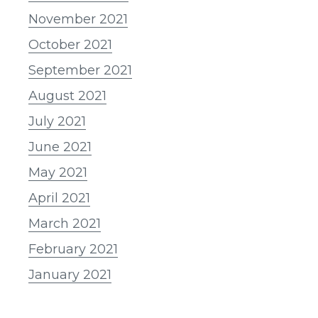
November 2021
October 2021
September 2021
August 2021
July 2021
June 2021
May 2021
April 2021
March 2021
February 2021
January 2021