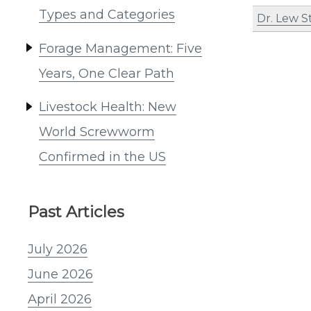
Types and Categories
Dr. Lew S
Forage Management: Five
Years, One Clear Path
Livestock Health: New
World Screwworm
Confirmed in the US
Past Articles
July 2026
June 2026
April 2026