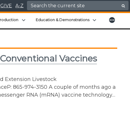
Search for:
GIVE
A-Z
More
menu
Expand child menu
Expand child men
roduction
Education & Demonstrations
 Conventional Vaccines
nd Extension Livestock
ceP: 865-974-3150 A couple of months ago a
 messenger RNA (mRNA) vaccine technology…