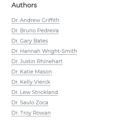
Authors
Dr. Andrew Griffith
Dr. Bruno Pedreira
Dr. Gary Bates
Dr. Hannah Wright-Smith
Dr. Justin Rhinehart
Dr. Katie Mason
Dr. Kelly Vierck
Dr. Lew Strickland
Dr. Saulo Zoca
Dr. Troy Rowan