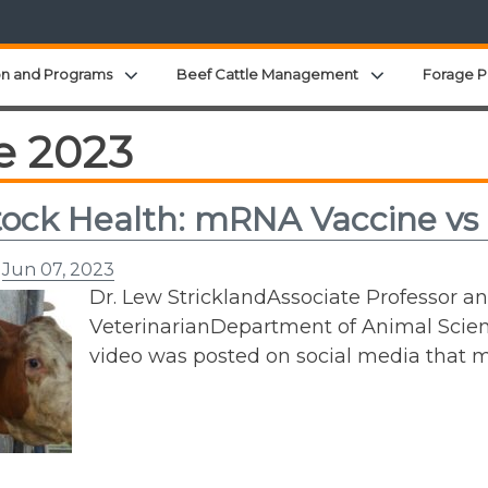
Expand child menu
Expand child 
on and Programs
Beef Cattle Management
Forage P
e 2023
tock Health: mRNA Vaccine vs
n
Jun 07, 2023
Dr. Lew StricklandAssociate Professor a
VeterinarianDepartment of Animal Scien
video was posted on social media that