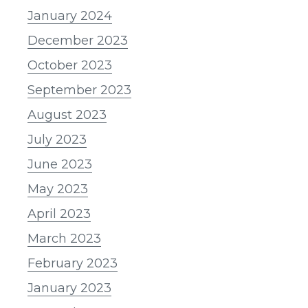
January 2024
December 2023
October 2023
September 2023
August 2023
July 2023
June 2023
May 2023
April 2023
March 2023
February 2023
January 2023