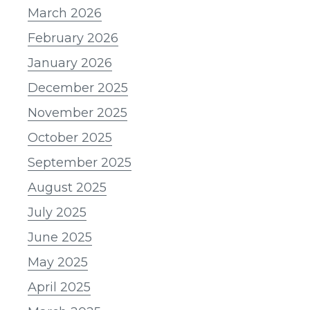
March 2026
February 2026
January 2026
December 2025
November 2025
October 2025
September 2025
August 2025
July 2025
June 2025
May 2025
April 2025