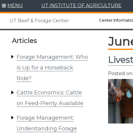
Skip
MENU
UT INSTITUTE OF AGRICULTURE
to
content
Center Informati
UT Beef & Forage Center
Jun
Articles
Forage Management: Who
Lives
Is Up for a Horseback
Posted o
Ride?
Cattle Economics: Cattle
on Feed-Plenty Available
Forage Management:
Understanding Forage