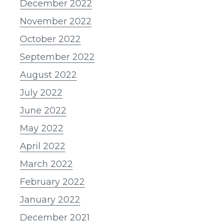
December 2022
November 2022
October 2022
September 2022
August 2022
July 2022
June 2022
May 2022
April 2022
March 2022
February 2022
January 2022
December 2021