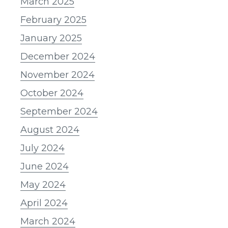
March 2025
February 2025
January 2025
December 2024
November 2024
October 2024
September 2024
August 2024
July 2024
June 2024
May 2024
April 2024
March 2024