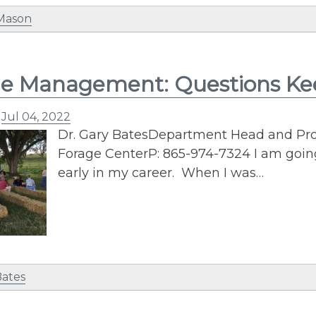
 Mason
ge Management: Questions K
n
Jul 04, 2022
Dr. Gary BatesDepartment Head and Prof
Forage CenterP: 865-974-7324 I am goi
early in my career. When I was…
Bates