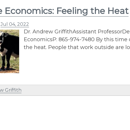
e Economics: Feeling the Heat
n
Jul 04, 2022
Dr. Andrew GriffithAssistant ProfessorD
EconomicsP: 865-974-7480 By this time o
the heat. People that work outside are l
w Griffith