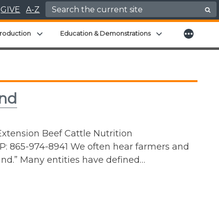
Search for:
GIVE
A-Z
More
menu
Expand child menu
Expand child men
roduction
Education & Demonstrations
and
xtension Beef Cattle Nutrition
P: 865-974-8941 We often hear farmers and
and.” Many entities have defined…