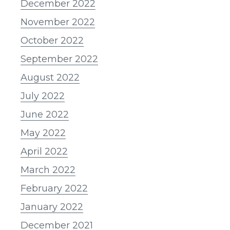
December 2022
November 2022
October 2022
September 2022
August 2022
July 2022
June 2022
May 2022
April 2022
March 2022
February 2022
January 2022
December 2021