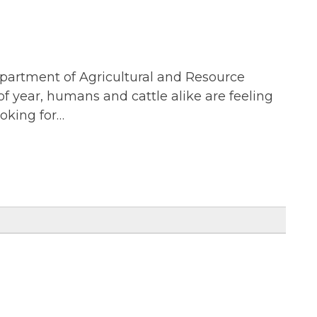
epartment of Agricultural and Resource
f year, humans and cattle alike are feeling
ooking for…