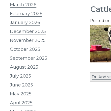
March 2026
Cattl
February 2026
Posted o
January 2026
December 2025
November 2025
October 2025
September 2025
August 2025
July 2025
Dr. Andre
June 2025
May 2025
April 2025