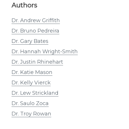
Authors
Dr. Andrew Griffith
Dr. Bruno Pedreira
Dr. Gary Bates
Dr. Hannah Wright-Smith
Dr. Justin Rhinehart
Dr. Katie Mason
Dr. Kelly Vierck
Dr. Lew Strickland
Dr. Saulo Zoca
Dr. Troy Rowan