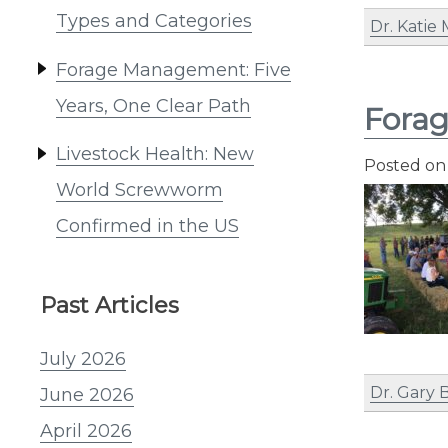
Types and Categories
Dr. Katie
Forage Management: Five
Years, One Clear Path
Fora
Livestock Health: New
Posted o
World Screwworm
Confirmed in the US
Past Articles
July 2026
Dr. Gary 
June 2026
April 2026