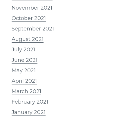
November 2021
October 2021
September 2021
August 2021
July 2021
June 2021
May 2021
April 2021
March 2021
February 2021
January 2021