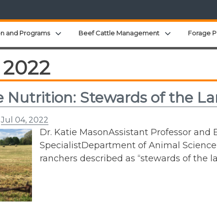
Expand child menu
Expand child 
on and Programs
Beef Cattle Management
Forage P
 2022
e Nutrition: Stewards of the L
n
Jul 04, 2022
Dr. Katie MasonAssistant Professor and E
SpecialistDepartment of Animal Science
ranchers described as “stewards of the l