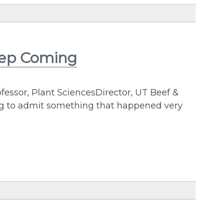
eep Coming
essor, Plant SciencesDirector, UT Beef &
ng to admit something that happened very