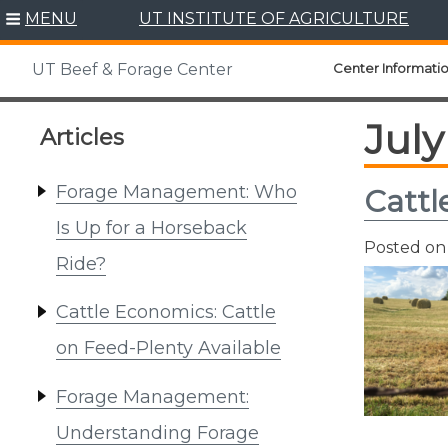
Skip
MENU
UT INSTITUTE OF AGRICULTURE
to
content
Center Informati
UT Beef & Forage Center
July
Articles
Forage Management: Who
Cattl
Is Up for a Horseback
Posted o
Ride?
Cattle Economics: Cattle
on Feed-Plenty Available
Forage Management:
Understanding Forage