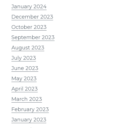
January 2024
December 2023
October 2023
September 2023
August 2023
July 2023
June 2023
May 2023
April 2023
March 2023
February 2023
January 2023