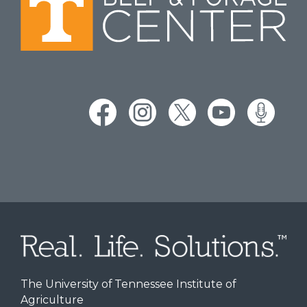
The University of Tennessee Institute of
Agriculture