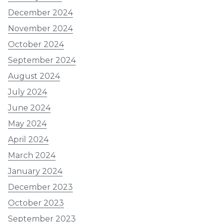
December 2024
November 2024
October 2024
September 2024
August 2024
July 2024
June 2024
May 2024
April 2024
March 2024
January 2024
December 2023
October 2023
September 2023