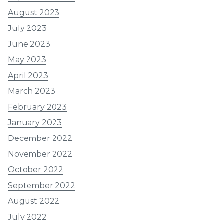
August 2023
July 2023
June 2023
May 2023
April 2023
March 2023
February 2023
January 2023
December 2022
November 2022
October 2022
September 2022
August 2022
July 2022