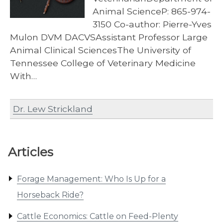
Animal ScienceP: 865-974-
3150 Co-author: Pierre-Yves
Mulon DVM DACVSAssistant Professor Large
Animal Clinical SciencesThe University of
Tennessee College of Veterinary Medicine
With…
Dr. Lew Strickland
Articles
Forage Management: Who Is Up for a
Horseback Ride?
Cattle Economics: Cattle on Feed-Plenty