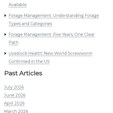
Available
Forage Management: Understanding Forage
Types and Categories
Forage Management: Five Years, One Clear
Path
Livestock Health: New World Screwworm
Confirmed in the US
Past Articles
July 2026
June 2026
April 2026
March 2026