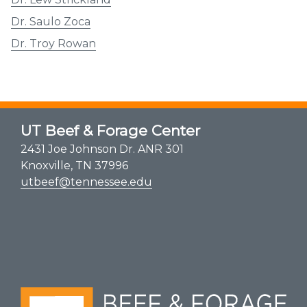
Dr. Saulo Zoca
Dr. Troy Rowan
UT Beef & Forage Center
2431 Joe Johnson Dr. ANR 301
Knoxville, TN 37996
utbeef@tennessee.edu