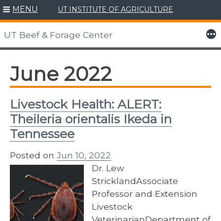
MENU
UT INSTITUTE OF AGRICULTURE
Skip
to
More
UT Beef & Forage Center
content
June 2022
Livestock Health: ALERT:
Theileria orientalis Ikeda in
Tennessee
Posted on
Jun 10, 2022
Dr. Lew
StricklandAssociate
Professor and Extension
Livestock
VeterinarianDepartment of