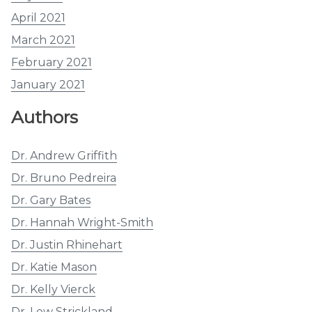
April 2021
March 2021
February 2021
January 2021
Authors
Dr. Andrew Griffith
Dr. Bruno Pedreira
Dr. Gary Bates
Dr. Hannah Wright-Smith
Dr. Justin Rhinehart
Dr. Katie Mason
Dr. Kelly Vierck
Dr. Lew Strickland