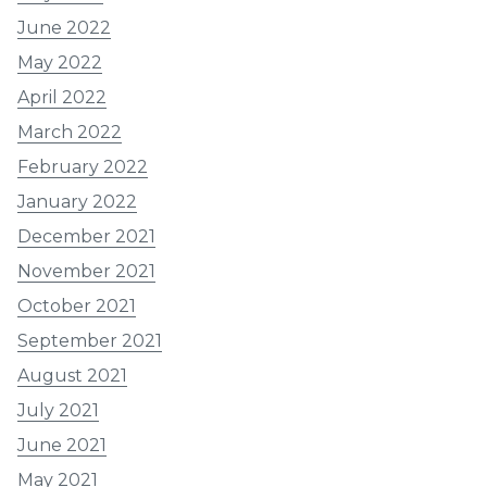
June 2022
May 2022
April 2022
March 2022
February 2022
January 2022
December 2021
November 2021
October 2021
September 2021
August 2021
July 2021
June 2021
May 2021