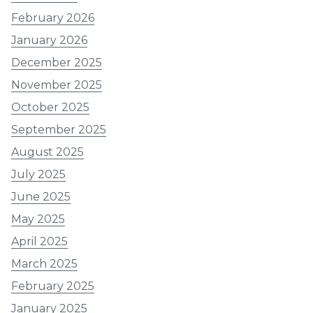
February 2026
January 2026
December 2025
November 2025
October 2025
September 2025
August 2025
July 2025
June 2025
May 2025
April 2025
March 2025
February 2025
January 2025