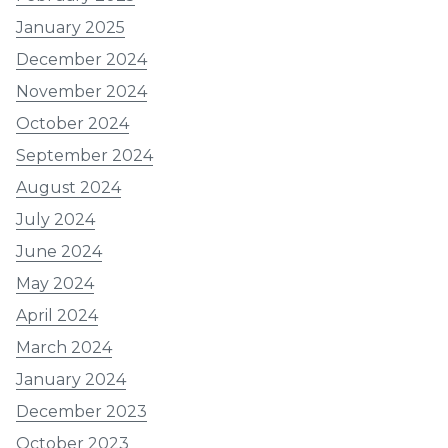
January 2025
December 2024
November 2024
October 2024
September 2024
August 2024
July 2024
June 2024
May 2024
April 2024
March 2024
January 2024
December 2023
October 2023