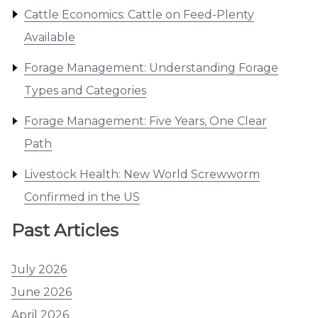
Cattle Economics: Cattle on Feed-Plenty
Available
Forage Management: Understanding Forage
Types and Categories
Forage Management: Five Years, One Clear
Path
Livestock Health: New World Screwworm
Confirmed in the US
Past Articles
July 2026
June 2026
April 2026