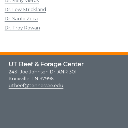
Dr. Kelly Vierck
Dr. Lew Strickland
Dr. Saulo Zoca
Dr. Troy Rowan
UT Beef & Forage Center
2431 Joe Johnson Dr. ANR 301
Knoxville, TN 37996
utbeef@tennessee.edu