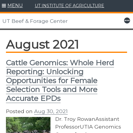
MENU
UT INSTITUTE OF AGRICULTURE
Skip
to
More
UT Beef & Forage Center
content
August 2021
Cattle Genomics: Whole Herd
Reporting: Unlocking
Opportunities for Female
Selection Tools and More
Accurate EPDs
Posted on
Aug 30, 2021
Dr. Troy RowanAssistant
ProfessorUTIA Genomics