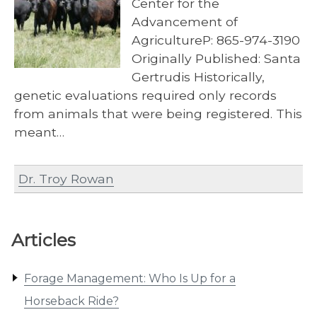
Center for the
Advancement of
AgricultureP: 865-974-3190
Originally Published: Santa
Gertrudis Historically,
genetic evaluations required only records
from animals that were being registered. This
meant…
Dr. Troy Rowan
Articles
Forage Management: Who Is Up for a
Horseback Ride?