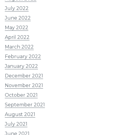
July 2022
June 2022
May 2022
April 2022
March 2022
February 2022
January 2022
December 2021
November 2021
October 2021
September 2021
August 2021
July 2021
June 2021