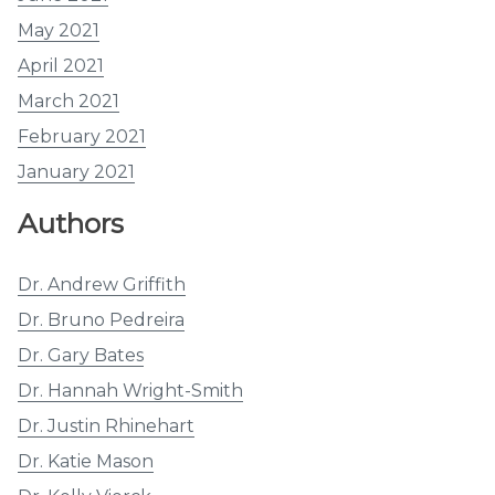
May 2021
April 2021
March 2021
February 2021
January 2021
Authors
Dr. Andrew Griffith
Dr. Bruno Pedreira
Dr. Gary Bates
Dr. Hannah Wright-Smith
Dr. Justin Rhinehart
Dr. Katie Mason