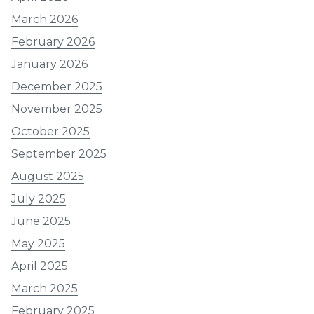
March 2026
February 2026
January 2026
December 2025
November 2025
October 2025
September 2025
August 2025
July 2025
June 2025
May 2025
April 2025
March 2025
February 2025