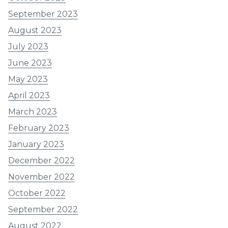
September 2023
August 2023
July 2023
June 2023
May 2023
April 2023
March 2023
February 2023
January 2023
December 2022
November 2022
October 2022
September 2022
August 2022