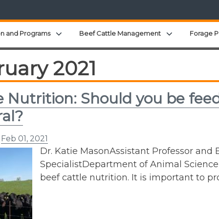
Expand child menu
Expand child 
on and Programs
Beef Cattle Management
Forage P
ruary 2021
e Nutrition: Should you be f
al?
n
Feb 01, 2021
Dr. Katie MasonAssistant Professor and E
SpecialistDepartment of Animal ScienceP:
beef cattle nutrition. It is important to 