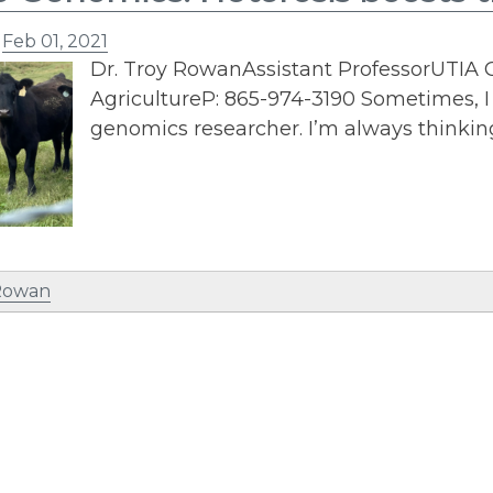
n
Feb 01, 2021
Dr. Troy RowanAssistant ProfessorUTIA
AgricultureP: 865-974-3190 Sometimes, I 
genomics researcher. I’m always thinkin
 Rowan