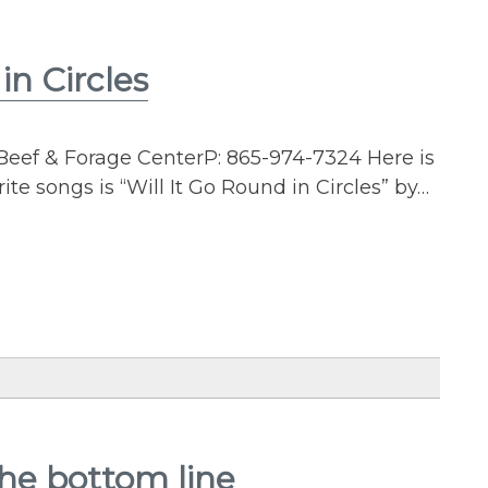
n Circles
Beef & Forage CenterP: 865-974-7324 Here is
te songs is “Will It Go Round in Circles” by…
the bottom line