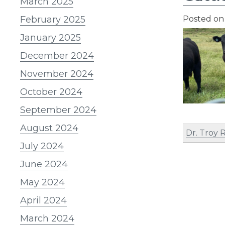
March 2025
February 2025
Posted o
January 2025
December 2024
November 2024
October 2024
September 2024
August 2024
Dr. Troy
July 2024
June 2024
May 2024
April 2024
March 2024