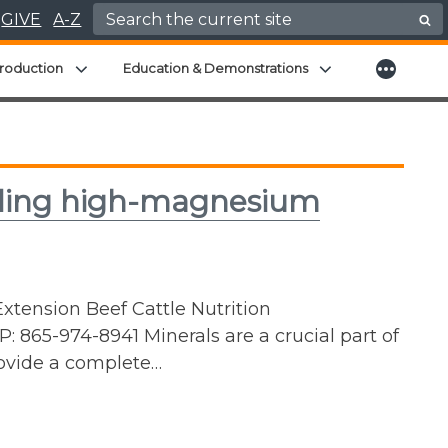
Search for:
GIVE
A-Z
More
menu
Expand child menu
Expand child men
roduction
Education & Demonstrations
eeding high-magnesium
xtension Beef Cattle Nutrition
 865-974-8941 Minerals are a crucial part of
provide a complete…