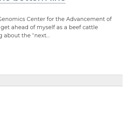
 Genomics Center for the Advancement of
get ahead of myself as a beef cattle
g about the “next…