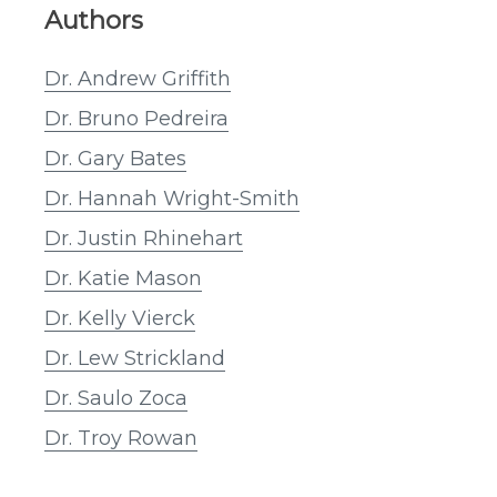
Authors
Dr. Andrew Griffith
Dr. Bruno Pedreira
Dr. Gary Bates
Dr. Hannah Wright-Smith
Dr. Justin Rhinehart
Dr. Katie Mason
Dr. Kelly Vierck
Dr. Lew Strickland
Dr. Saulo Zoca
Dr. Troy Rowan