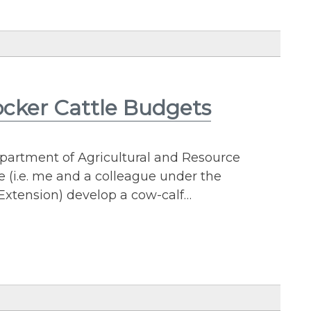
ocker Cattle Budgets
epartment of Agricultural and Resource
(i.e. me and a colleague under the
 Extension) develop a cow-calf…