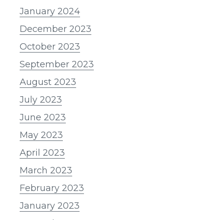
January 2024
December 2023
October 2023
September 2023
August 2023
July 2023
June 2023
May 2023
April 2023
March 2023
February 2023
January 2023