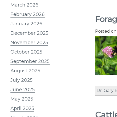
March 2026
February 2026
Forag
January 2026
Posted o
December 2025
November 2025
October 2025
September 2025
August 2025
July 2025
June 2025
Dr. Gary 
May 2025
April 2025
Cattl