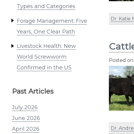
Types and Categories
Dr. Katie
Forage Management: Five
Years, One Clear Path
Cattl
Livestock Health: New
World Screwworm
Posted o
Confirmed in the US
Past Articles
July 2026
June 2026
Dr. Andre
April 2026