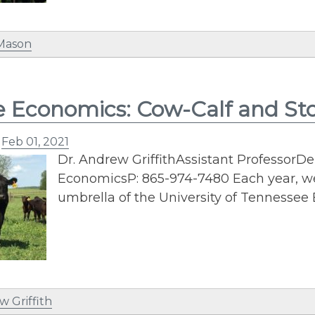
 Mason
e Economics: Cow-Calf and St
n
Feb 01, 2021
Dr. Andrew GriffithAssistant ProfessorD
EconomicsP: 865-974-7480 Each year, we 
umbrella of the University of Tennessee
w Griffith