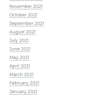
November 2021
October 2021
September 2021
August 2021
July 2021
June 2021
May 2021
April 2021
March 2021
February 2021
January 2021