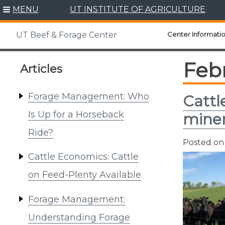
Skip
MENU
UT INSTITUTE OF AGRICULTURE
to
content
Center Informati
UT Beef & Forage Center
Feb
Articles
Forage Management: Who
Cattl
Is Up for a Horseback
miner
Ride?
Posted o
Cattle Economics: Cattle
on Feed-Plenty Available
Forage Management:
Understanding Forage