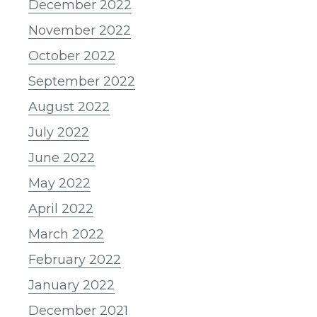
December 2022
November 2022
October 2022
September 2022
August 2022
July 2022
June 2022
May 2022
April 2022
March 2022
February 2022
January 2022
December 2021