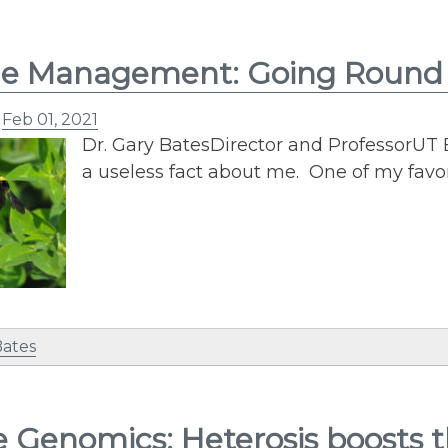
e Management: Going Round i
n
Feb 01, 2021
Dr. Gary BatesDirector and ProfessorUT 
a useless fact about me. One of my favori
Bates
e Genomics: Heterosis boosts 