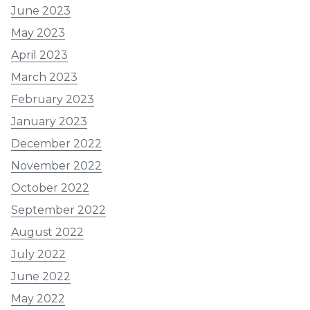
June 2023
May 2023
April 2023
March 2023
February 2023
January 2023
December 2022
November 2022
October 2022
September 2022
August 2022
July 2022
June 2022
May 2022