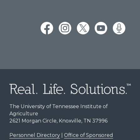
The University of Tennessee Institute of
Agriculture
2621 Morgan Circle, Knoxville, TN 37996
Personnel Directory
|
Office of Sponsored