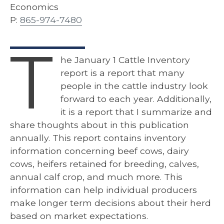
Economics
P:
865-974-7480
T
he January 1 Cattle Inventory
report is a report that many
people in the cattle industry look
forward to each year. Additionally,
it is a report that I summarize and
share thoughts about in this publication
annually. This report contains inventory
information concerning beef cows, dairy
cows, heifers retained for breeding, calves,
annual calf crop, and much more. This
information can help individual producers
make longer term decisions about their herd
based on market expectations.