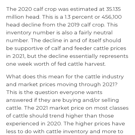
The 2020 calf crop was estimated at 35.135
million head. This is a 1.3 percent or 456,100
head decline from the 2019 calf crop. This
inventory number is also a fairly neutral
number. The decline in and of itself should
be supportive of calf and feeder cattle prices
in 2021, but the decline essentially represents
one week worth of fed cattle harvest.
What does this mean for the cattle industry
and market prices moving through 2021?
This is the question everyone wants
answered if they are buying and/or selling
cattle. The 2021 market price on most classes
of cattle should trend higher than those
experienced in 2020. The higher prices have
less to do with cattle inventory and more to