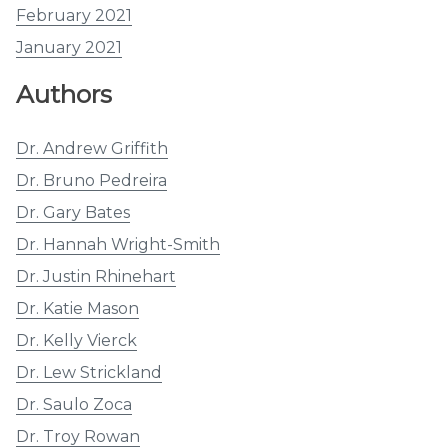
February 2021
January 2021
Authors
Dr. Andrew Griffith
Dr. Bruno Pedreira
Dr. Gary Bates
Dr. Hannah Wright-Smith
Dr. Justin Rhinehart
Dr. Katie Mason
Dr. Kelly Vierck
Dr. Lew Strickland
Dr. Saulo Zoca
Dr. Troy Rowan