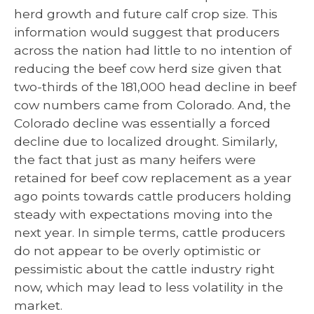
herd growth and future calf crop size. This
information would suggest that producers
across the nation had little to no intention of
reducing the beef cow herd size given that
two-thirds of the 181,000 head decline in beef
cow numbers came from Colorado. And, the
Colorado decline was essentially a forced
decline due to localized drought. Similarly,
the fact that just as many heifers were
retained for beef cow replacement as a year
ago points towards cattle producers holding
steady with expectations moving into the
next year. In simple terms, cattle producers
do not appear to be overly optimistic or
pessimistic about the cattle industry right
now, which may lead to less volatility in the
market.