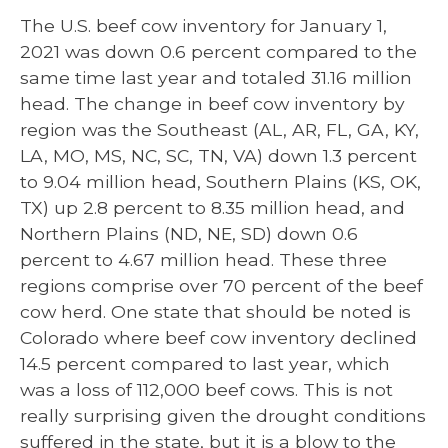
The U.S. beef cow inventory for January 1,
2021 was down 0.6 percent compared to the
same time last year and totaled 31.16 million
head. The change in beef cow inventory by
region was the Southeast (AL, AR, FL, GA, KY,
LA, MO, MS, NC, SC, TN, VA) down 1.3 percent
to 9.04 million head, Southern Plains (KS, OK,
TX) up 2.8 percent to 8.35 million head, and
Northern Plains (ND, NE, SD) down 0.6
percent to 4.67 million head. These three
regions comprise over 70 percent of the beef
cow herd. One state that should be noted is
Colorado where beef cow inventory declined
14.5 percent compared to last year, which
was a loss of 112,000 beef cows. This is not
really surprising given the drought conditions
suffered in the state, but it is a blow to the