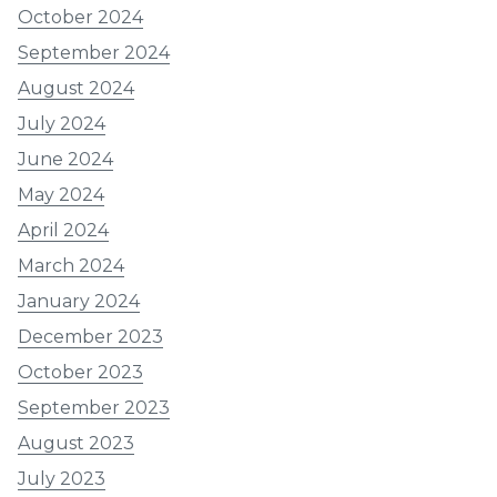
October 2024
September 2024
August 2024
July 2024
June 2024
May 2024
April 2024
March 2024
January 2024
December 2023
October 2023
September 2023
August 2023
July 2023