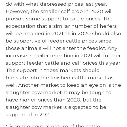
do with what depressed prices last year.
However, the smaller calf crop in 2020 will
provide some support to cattle prices. The
expectation that a similar number of heifers
will be retained in 2021 as in 2020 should also
be supportive of feeder cattle prices since
those animals will not enter the feedlot. Any
increase in heifer retention in 2021 will further
support feeder cattle and calf prices this year.
The support in those markets should
translate into the finished cattle market as
well. Another market to keep an eye on is the
slaughter cow market. It may be tough to
have higher prices than 2020, but the
slaughter cow market is expected to be
supported in 2021.
Given the neutral nature of the cattle