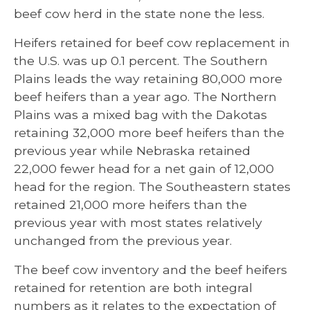
beef cow herd in the state none the less.
Heifers retained for beef cow replacement in
the U.S. was up 0.1 percent. The Southern
Plains leads the way retaining 80,000 more
beef heifers than a year ago. The Northern
Plains was a mixed bag with the Dakotas
retaining 32,000 more beef heifers than the
previous year while Nebraska retained
22,000 fewer head for a net gain of 12,000
head for the region. The Southeastern states
retained 21,000 more heifers than the
previous year with most states relatively
unchanged from the previous year.
The beef cow inventory and the beef heifers
retained for retention are both integral
numbers as it relates to the expectation of