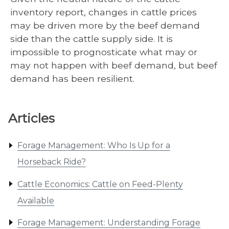
inventory report, changes in cattle prices
may be driven more by the beef demand
side than the cattle supply side. It is
impossible to prognosticate what may or
may not happen with beef demand, but beef
demand has been resilient.
Articles
Forage Management: Who Is Up for a
Horseback Ride?
Cattle Economics: Cattle on Feed-Plenty
Available
Forage Management: Understanding Forage