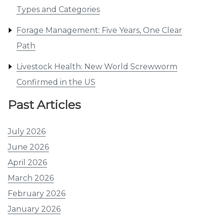
Types and Categories
Forage Management: Five Years, One Clear
Path
Livestock Health: New World Screwworm
Confirmed in the US
Past Articles
July 2026
June 2026
April 2026
March 2026
February 2026
January 2026