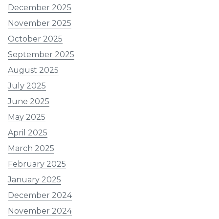
December 2025
November 2025
October 2025
September 2025
August 2025
July 2025
June 2025
May 2025
April 2025
March 2025
February 2025
January 2025
December 2024
November 2024