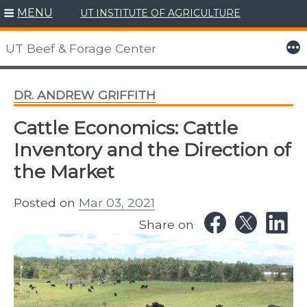
MENU
UT INSTITUTE OF AGRICULTURE
Skip
to
More
UT Beef & Forage Center
content
DR. ANDREW GRIFFITH
Cattle Economics: Cattle
Inventory and the Direction of
the Market
Posted on
Mar 03, 2021
Share on