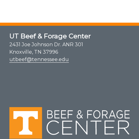
UT Beef & Forage Center
2431 Joe Johnson Dr. ANR 301
Knoxville, TN 37996
utbeef@tennessee.edu