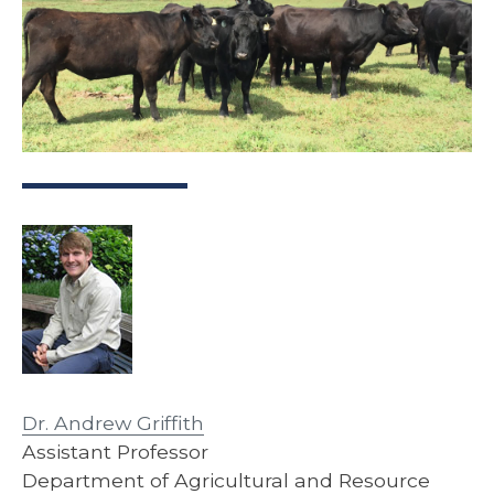
Dr. Andrew Griffith
Assistant Professor
Department of Agricultural and Resource