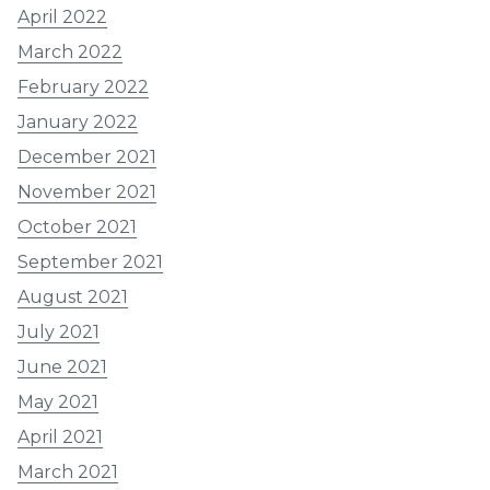
April 2022
March 2022
February 2022
January 2022
December 2021
November 2021
October 2021
September 2021
August 2021
July 2021
June 2021
May 2021
April 2021
March 2021