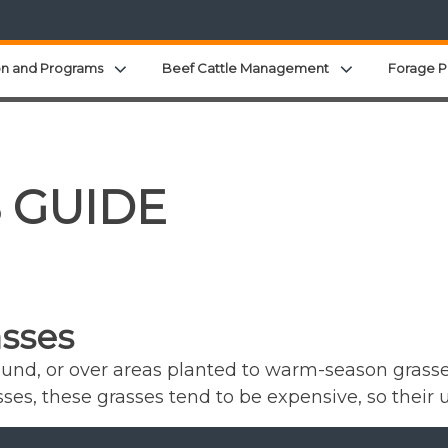
Expand child menu
Expand child 
on and Programs
Beef Cattle Management
Forage P
S GUIDE
sses
und, or over areas planted to warm-season grasses
es, these grasses tend to be expensive, so their u