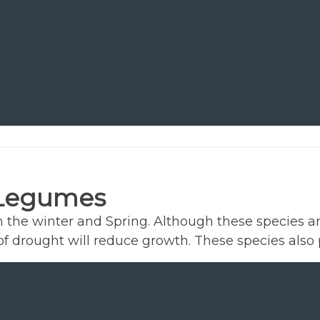
 Legumes
the winter and Spring. Although these species a
 drought will reduce growth. These species also 