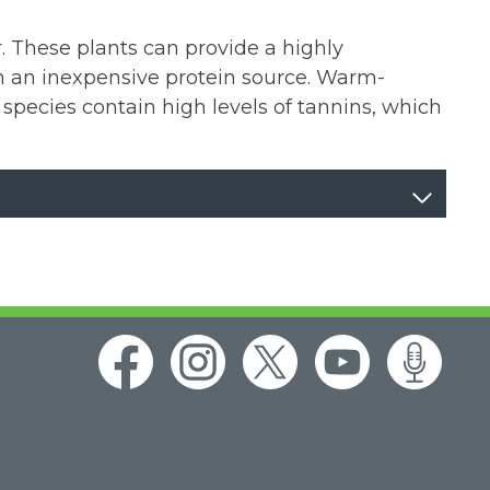
. These plants can provide a highly
hem an inexpensive protein source. Warm-
 species contain high levels of tannins, which