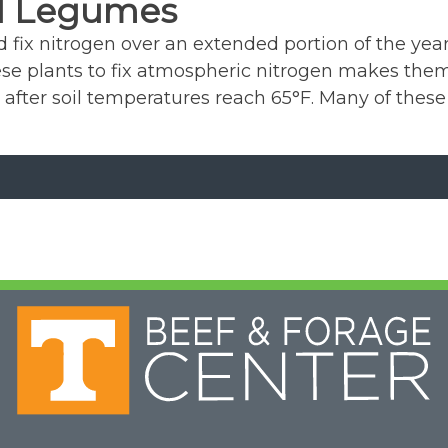
l Legumes
fix nitrogen over an extended portion of the year
 these plants to fix atmospheric nitrogen makes t
 after soil temperatures reach 65°F. Many of these