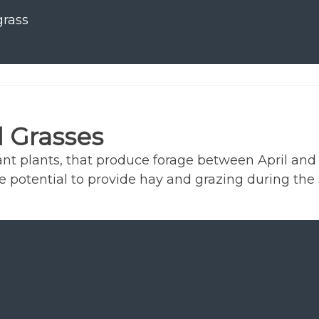
rass
 Grasses
nt plants, that produce forage between April and O
he potential to provide hay and grazing during th