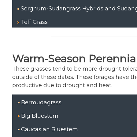
Sorghum-Sudangrass Hybrids and Sudang
Teff Grass
Warm-Season Perennial
These grasses tend to be more drought tolera
outside of these dates. These forages have t
productive due to drought and heat.
Bermudagrass
Big Bluestem
Caucasian Bluestem