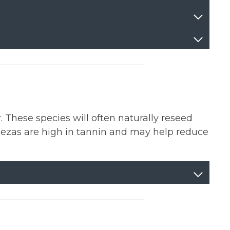
 These species will often naturally reseed
ezas are high in tannin and may help reduce