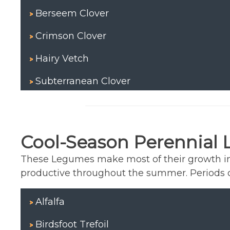
Berseem Clover
Crimson Clover
Hairy Vetch
Subterranean Clover
Cool-Season Perennial
These Legumes make most of their growth in 
productive throughout the summer. Periods of
Alfalfa
Birdsfoot Trefoil