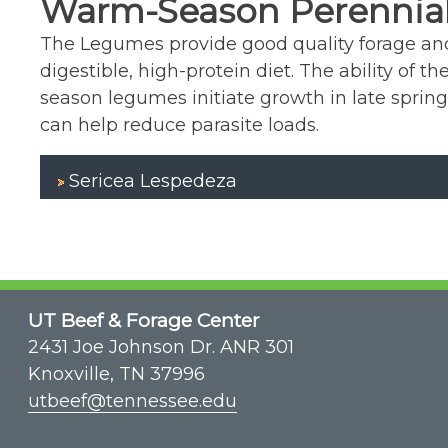
Warm-Season Perennia
The Legumes provide good quality forage and 
digestible, high-protein diet. The ability of
season legumes initiate growth in late spring
can help reduce parasite loads.
Sericea Lespedeza
UT Beef & Forage Center
2431 Joe Johnson Dr. ANR 301
Knoxville, TN 37996
utbeef@tennessee.edu