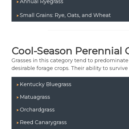
Annual Ryegrass
Small Grains: Rye, Oats, and Wheat
Cool-Season Perennial 
Grasses in this category tend to predominat
desirable forage crops. Their ability to surv
Kentucky Bluegrass
Matuagrass
Orchardgrass
Reed Canarygrass