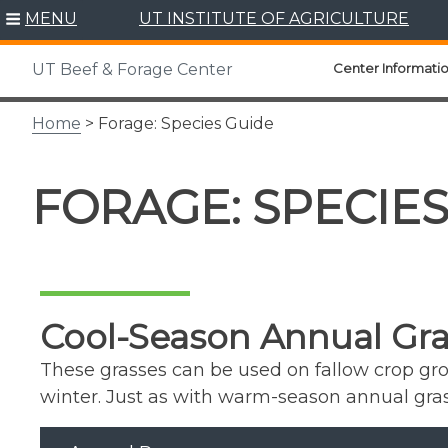
Skip
MENU
UT INSTITUTE OF AGRICULTURE
to
content
Center Informati
UT Beef & Forage Center
Home
> Forage: Species Guide
FORAGE: SPECIE
Cool-Season Annual Gra
These grasses can be used on fallow crop gro
winter. Just as with warm-season annual grass