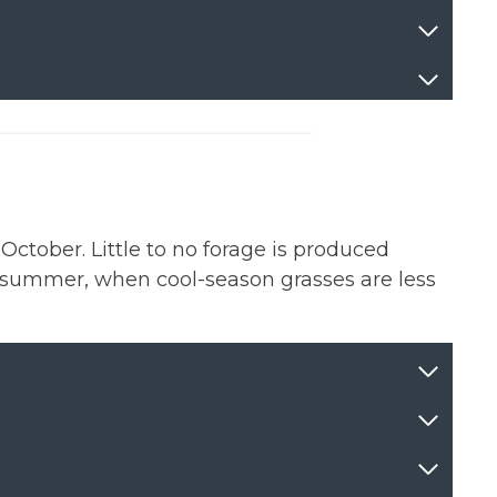
ctober. Little to no forage is produced
e summer, when cool-season grasses are less