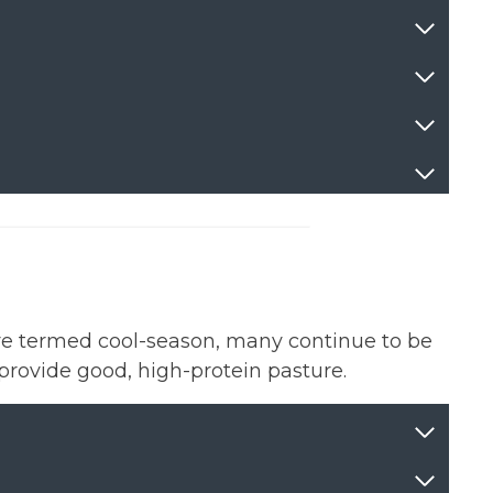
re termed cool-season, many continue to be
provide good, high-protein pasture.