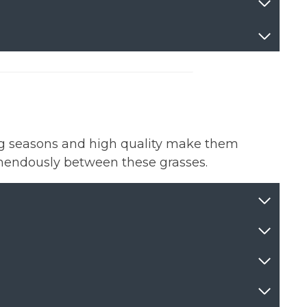
ng seasons and high quality make them
tremendously between these grasses.