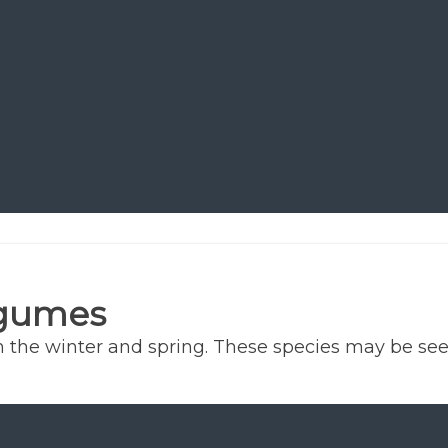
egumes
he winter and spring. These species may be seeded