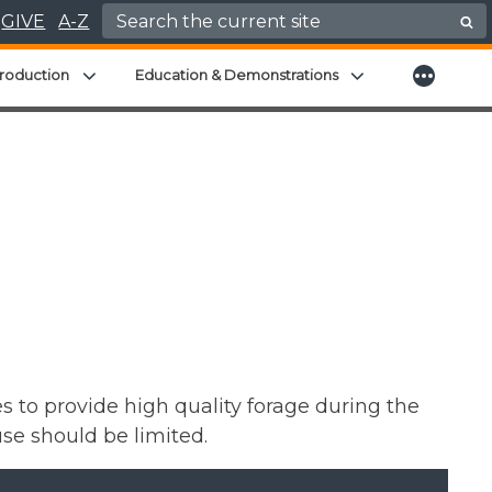
Search for:
GIVE
A-Z
More
menu
Expand child menu
Expand child men
roduction
Education & Demonstrations
 to provide high quality forage during the
se should be limited.