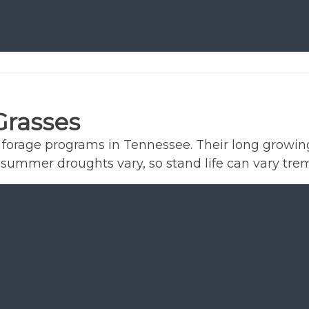
Grasses
e forage programs in Tennessee. Their long growi
ive summer droughts vary, so stand life can vary 