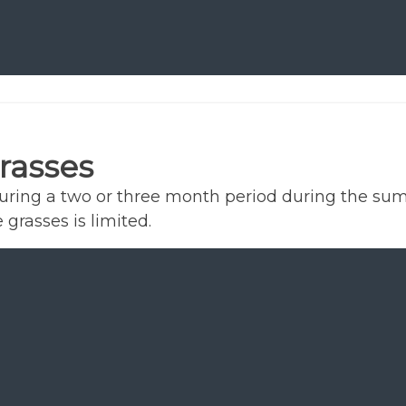
rasses
during a two or three month period during the su
 grasses is limited.