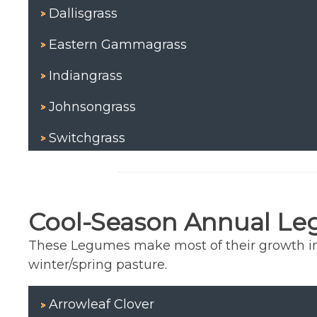
Dallisgrass
Eastern Gammagrass
Indiangrass
Johnsongrass
Switchgrass
Cool-Season Annual L
These Legumes make most of their growth in t
winter/spring pasture.
Arrowleaf Clover