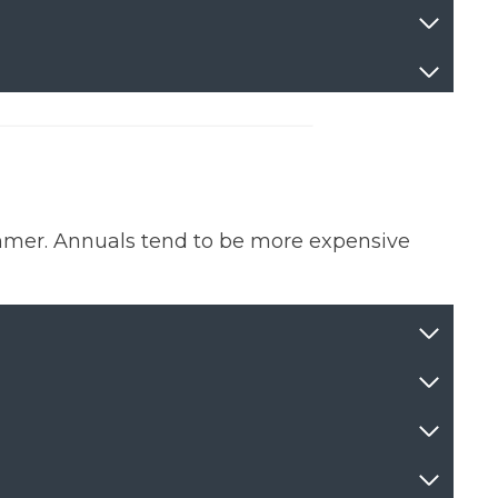
mmer. Annuals tend to be more expensive