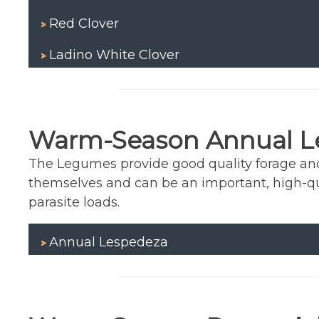
Red Clover
Ladino White Clover
Warm-Season Annual 
The Legumes provide good quality forage and f
themselves and can be an important, high-q
parasite loads.
Annual Lespedeza