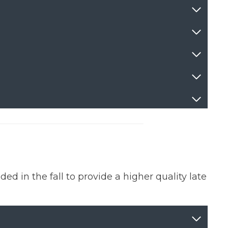
 in the fall to provide a higher quality late