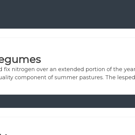
Legumes
ix nitrogen over an extended portion of the year.
uality component of summer pastures. The lesped