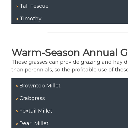
Tall Fescue
Timothy
Warm-Season Annual G
These grasses can provide grazing and hay 
than perennials, so the profitable use of these
Browntop Millet
Crabgrass
Foxtail Millet
Pearl Millet