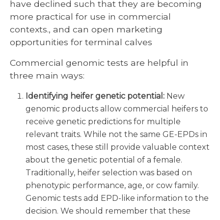
have declined such that they are becoming
more practical for use in commercial
contexts., and can open marketing
opportunities for terminal calves
Commercial genomic tests are helpful in
three main ways:
Identifying heifer genetic potential:
New
genomic products allow commercial heifers to
receive genetic predictions for multiple
relevant traits. While not the same GE-EPDs in
most cases, these still provide valuable context
about the genetic potential of a female.
Traditionally, heifer selection was based on
phenotypic performance, age, or cow family.
Genomic tests add EPD-like information to the
decision. We should remember that these