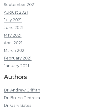
September 2021
August 2021
July 2021
June 2021
May 2021
April 2021
March 2021
February 2021
January 2021
Authors
Dr. Andrew Griffith
Dr. Bruno Pedreira
Dr. Gary Bates