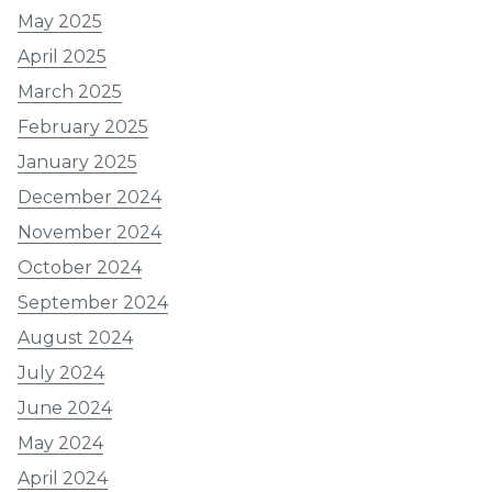
May 2025
April 2025
March 2025
February 2025
January 2025
December 2024
November 2024
October 2024
September 2024
August 2024
July 2024
June 2024
May 2024
April 2024