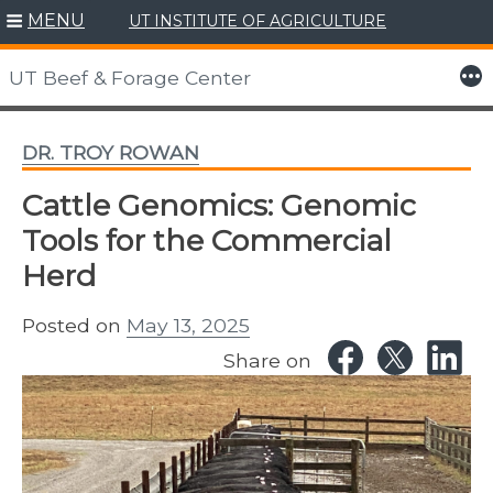
MENU
UT INSTITUTE OF AGRICULTURE
Skip
to
More
UT Beef & Forage Center
content
DR. TROY ROWAN
Cattle Genomics: Genomic
Tools for the Commercial
Herd
Posted on
May 13, 2025
Share on