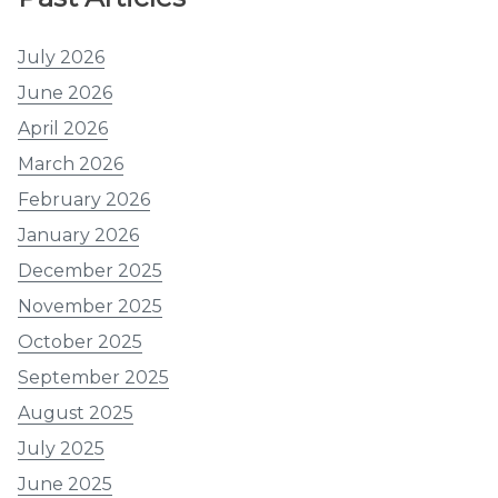
July 2026
June 2026
April 2026
March 2026
February 2026
January 2026
December 2025
November 2025
October 2025
September 2025
August 2025
July 2025
June 2025