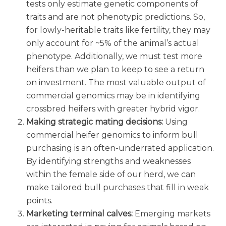
tests only estimate genetic components of
traits and are not phenotypic predictions. So,
for lowly-heritable traits like fertility, they may
only account for ~5% of the animal’s actual
phenotype. Additionally, we must test more
heifers than we plan to keep to see a return
on investment. The most valuable output of
commercial genomics may be in identifying
crossbred heifers with greater hybrid vigor.
Making strategic mating decisions:
Using
commercial heifer genomics to inform bull
purchasing is an often-underrated application.
By identifying strengths and weaknesses
within the female side of our herd, we can
make tailored bull purchases that fill in weak
points.
Marketing terminal calves:
Emerging markets