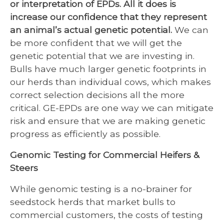
or interpretation of EPDs. All it does is
increase our confidence that they represent
an animal’s actual genetic potential.
We can
be more confident that we will get the
genetic potential that we are investing in.
Bulls have much larger genetic footprints in
our herds than individual cows, which makes
correct selection decisions all the more
critical. GE-EPDs are one way we can mitigate
risk and ensure that we are making genetic
progress as efficiently as possible.
Genomic Testing for Commercial Heifers &
Steers
While genomic testing is a no-brainer for
seedstock herds that market bulls to
commercial customers, the costs of testing