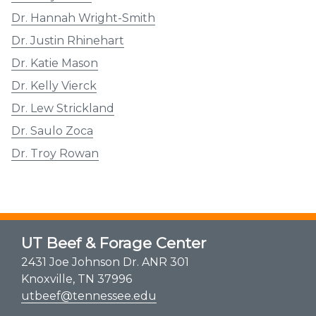
Dr. Hannah Wright-Smith
Dr. Justin Rhinehart
Dr. Katie Mason
Dr. Kelly Vierck
Dr. Lew Strickland
Dr. Saulo Zoca
Dr. Troy Rowan
UT Beef & Forage Center
2431 Joe Johnson Dr. ANR 301
Knoxville, TN 37996
utbeef@tennessee.edu