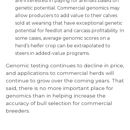
are interested in paying for animals based on
genetic potential. Commercial genomics may
allow producers to add value to their calves
sold at weaning that have exceptional genetic
potential for feedlot and carcass profitability. In
some cases, average genomic scores on a
herd’s heifer crop can be extrapolated to
steers in added-value programs.
Genomic testing continues to decline in price,
and applications to commercial herds will
continue to grow over the coming years. That
said, there is no more important place for
genomics than in helping increase the
accuracy of bull selection for commercial
breeders.