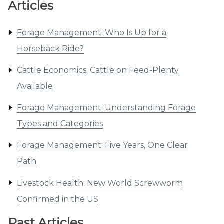
Articles
Forage Management: Who Is Up for a
Horseback Ride?
Cattle Economics: Cattle on Feed-Plenty
Available
Forage Management: Understanding Forage
Types and Categories
Forage Management: Five Years, One Clear
Path
Livestock Health: New World Screwworm
Confirmed in the US
Past Articles