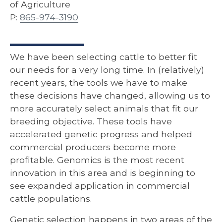
of Agriculture
P:
865-974-3190
We have been selecting cattle to better fit
our needs for a very long time. In (relatively)
recent years, the tools we have to make
these decisions have changed, allowing us to
more accurately select animals that fit our
breeding objective. These tools have
accelerated genetic progress and helped
commercial producers become more
profitable. Genomics is the most recent
innovation in this area and is beginning to
see expanded application in commercial
cattle populations.
Genetic selection happens in two areas of the