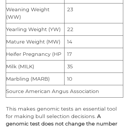
Weaning Weight
23
(WW)
Yearling Weight (YW)
22
Mature Weight (MW)
14
Heifer Pregnancy (HP
17
Milk (MILK)
35
Marbling (MARB)
10
Source American Angus Association
This makes genomic tests an essential tool
for making bull selection decisions.
A
genomic test does not change the number