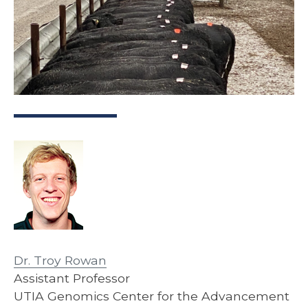
Dr. Troy Rowan
Assistant Professor
UTIA Genomics Center for the Advancement