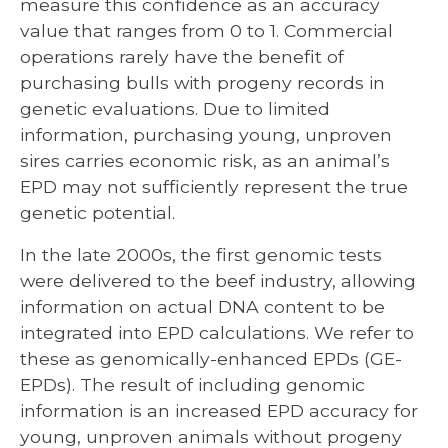
measure this confidence as an accuracy
value that ranges from 0 to 1. Commercial
operations rarely have the benefit of
purchasing bulls with progeny records in
genetic evaluations. Due to limited
information, purchasing young, unproven
sires carries economic risk, as an animal’s
EPD may not sufficiently represent the true
genetic potential.
In the late 2000s, the first genomic tests
were delivered to the beef industry, allowing
information on actual DNA content to be
integrated into EPD calculations. We refer to
these as genomically-enhanced EPDs (GE-
EPDs). The result of including genomic
information is an increased EPD accuracy for
young, unproven animals without progeny