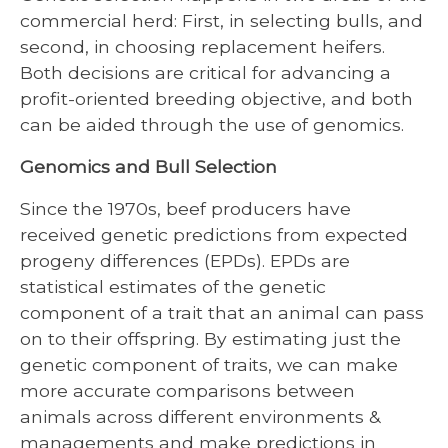
commercial herd: First, in selecting bulls, and
second, in choosing replacement heifers.
Both decisions are critical for advancing a
profit-oriented breeding objective, and both
can be aided through the use of genomics.
Genomics and Bull Selection
Since the 1970s, beef producers have
received genetic predictions from expected
progeny differences (EPDs). EPDs are
statistical estimates of the genetic
component of a trait that an animal can pass
on to their offspring. By estimating just the
genetic component of traits, we can make
more accurate comparisons between
animals across different environments &
managements and make predictions in