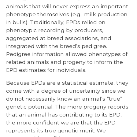
animals that will never express an important
phenotype themselves (e.g., milk production
in bulls). Traditionally, EPDs relied on
phenotypic recording by producers,
aggregated at breed associations, and
integrated with the breed’s pedigree.
Pedigree information allowed phenotypes of
related animals and progeny to inform the
EPD estimates for individuals.
Because EPDs are a statistical estimate, they
come with a degree of uncertainty since we
do not necessarily know an animal’s “true”
genetic potential. The more progeny records
that an animal has contributing to its EPD,
the more confident we are that the EPD
represents its true genetic merit. We