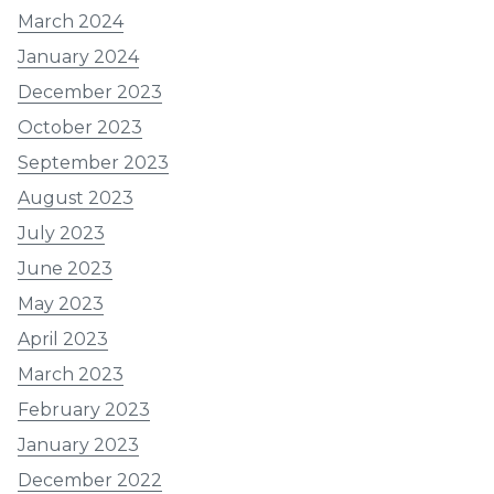
March 2024
January 2024
December 2023
October 2023
September 2023
August 2023
July 2023
June 2023
May 2023
April 2023
March 2023
February 2023
January 2023
December 2022