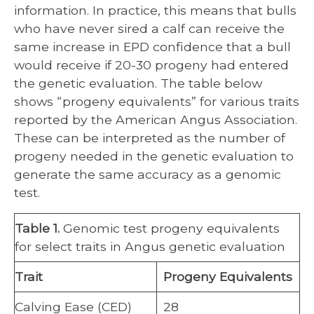
information. In practice, this means that bulls
who have never sired a calf can receive the
same increase in EPD confidence that a bull
would receive if 20-30 progeny had entered
the genetic evaluation. The table below
shows “progeny equivalents” for various traits
reported by the American Angus Association.
These can be interpreted as the number of
progeny needed in the genetic evaluation to
generate the same accuracy as a genomic
test.
Table 1.
Genomic test progeny equivalents
for select traits in Angus genetic evaluation
Trait
Progeny Equivalents
Calving Ease (CED)
28