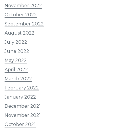
November 2022
October 2022
September 2022
August 2022
July 2022
June 2022
May 2022
April 2022
March 2022
February 2022
January 2022
December 2021
November 2021
October 2021